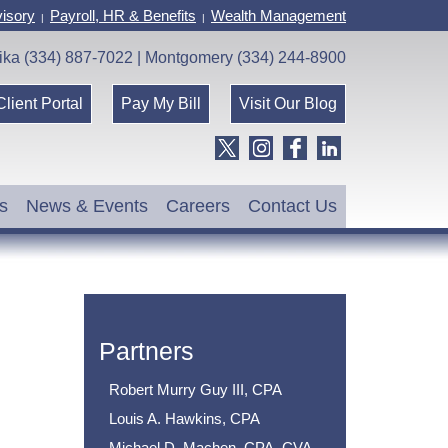
isory
Payroll, HR & Benefits
Wealth Management
|
|
ika (334) 887-7022 | Montgomery (334) 244-8900
Client Portal
Pay My Bill
Visit Our Blog
s
News & Events
Careers
Contact Us
Partners
Robert Murry Guy III, CPA
Louis A. Hawkins, CPA
Michael D. Machen, CPA, CVA