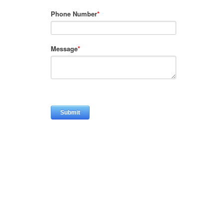
Phone Number
*
Message
*