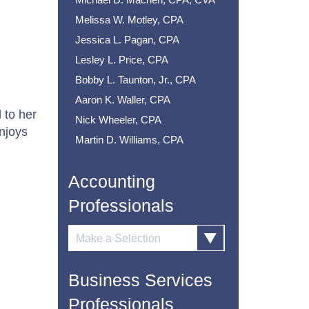
Melissa W. Motley, CPA
Jessica L. Pagan, CPA
Lesley L. Price, CPA
Bobby L. Taunton, Jr., CPA
Aaron K. Waller, CPA
 to her
Nick Wheeler, CPA
njoys
Martin D. Williams, CPA
.
Accounting
Professionals
Business Services
Professionals