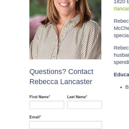
1820 E
rlanca
Rebecc
McChes
specia
Rebecc
husban
spendi
Questions? Contact
Educa
Rebecca Lancaster
B
First Name
*
Last Name
*
Email
*