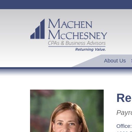
About Us
Re
Payro
Office