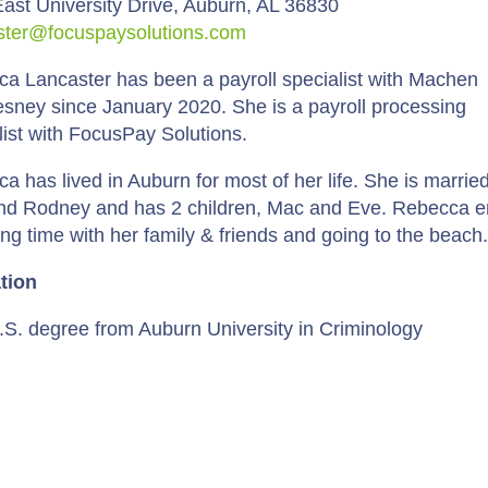
ast University Drive, Auburn, AL 36830
ster@focuspaysolutions.com
a Lancaster has been a payroll specialist with Machen
ney since January 2020. She is a payroll processing
list with FocusPay Solutions.
a has lived in Auburn for most of her life. She is married
d Rodney and has 2 children, Mac and Eve. Rebecca e
ng time with her family & friends and going to the beach
tion
.S. degree from Auburn University in Criminology