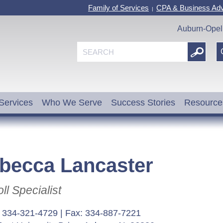
Family of Services
CPA & Business Adv
|
Auburn-Opel
Services
Who We Serve
Success Stories
Resource
becca Lancaster
ll Specialist
: 334-321-4729 | Fax: 334-887-7221