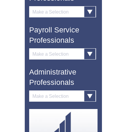
Payroll Service
Professionals
Administrative
Professionals