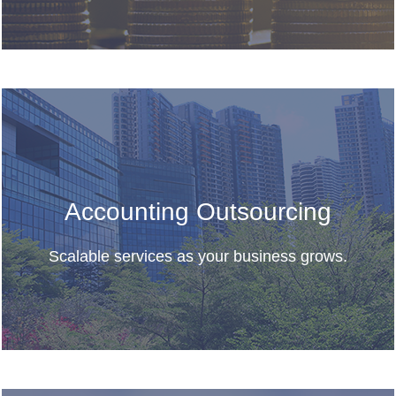
Accounting Outsourcing
Scalable services as your business grows.