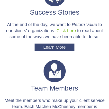
Success Stories
At the end of the day, we want to
Return Value
to
our clients’ organizations.
Click here
to read about
some of the ways we have been able to do so.
Learn More
Team Members
Meet the members who make up your client service
team. Each Machen McChesney member is