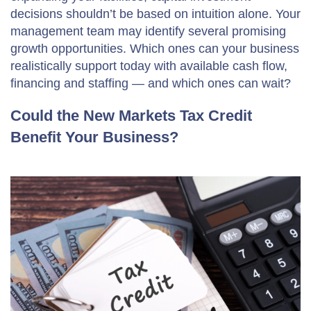
decisions shouldn’t be based on intuition alone. Your
management team may identify several promising
growth opportunities. Which ones can your business
realistically support today with available cash flow,
financing and staffing — and which ones can wait?
Could the New Markets Tax Credit
Benefit Your Business?