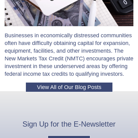
Businesses in economically distressed communities
often have difficulty obtaining capital for expansion,
equipment, facilities, and other investments. The
New Markets Tax Credit (NMTC) encourages private
investment in these underserved areas by offering
federal income tax credits to qualifying investors.
View All of Our Blog Posts
Sign Up for the
E-Newsletter