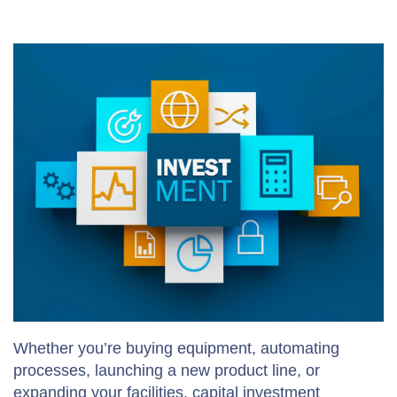
Whether you’re buying equipment, automating
processes, launching a new product line, or
expanding your facilities, capital investment