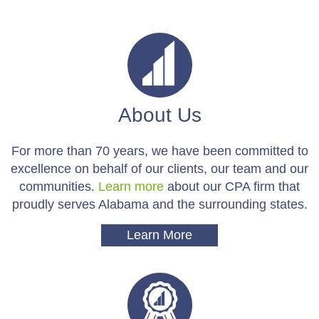
About Us
For more than 70 years, we have been committed to
excellence on behalf of our clients, our team and our
communities.
Learn more
about our CPA firm that
proudly serves Alabama and the surrounding states.
Learn More