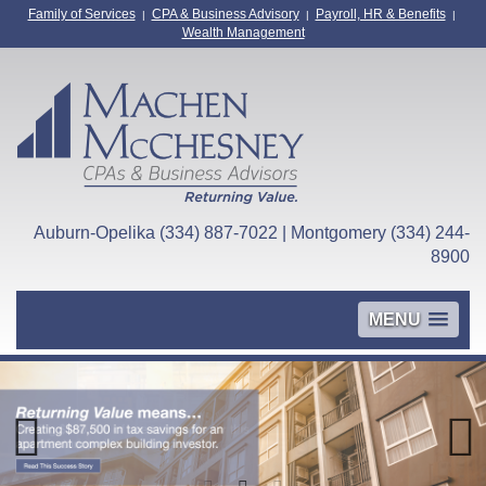
Family of Services
CPA & Business Advisory
Payroll, HR & Benefits
|
|
|
Wealth Management
Auburn-Opelika (334) 887-7022 | Montgomery (334) 244-
8900
MENU