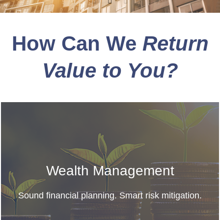
How Can We
Return
Value to You?
Wealth Management
Sound financial planning. Smart risk mitigation.