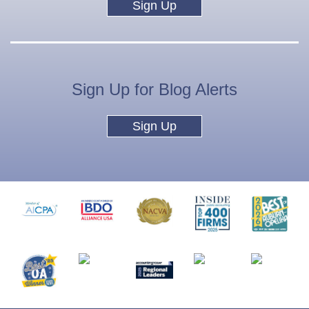
Sign Up
Sign Up for Blog Alerts
Sign Up