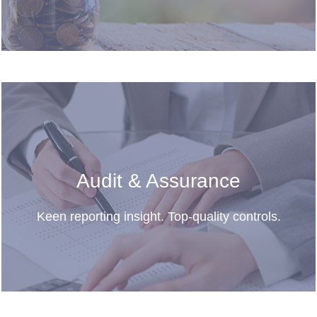
Audit & Assurance
Keen reporting insight. Top-quality controls.