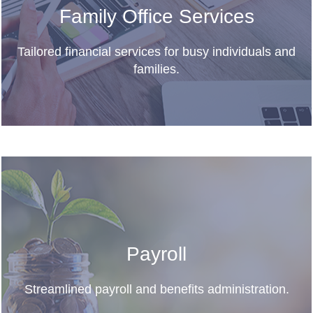
Family Office Services
Tailored financial services for busy individuals and
families.
Payroll
Streamlined payroll and benefits administration.