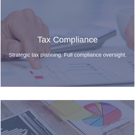
Tax Compliance
Strategic tax planning. Full compliance oversight.