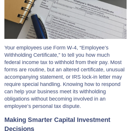
Your employees use Form W-4, “Employee’s
Withholding Certificate,” to tell you how much
federal income tax to withhold from their pay. Most
forms are routine, but an altered certificate, unusual
accompanying statement, or IRS lock-in letter may
require special handling. Knowing how to respond
can help your business meet its withholding
obligations without becoming involved in an
employee’s personal tax dispute.
Making Smarter Capital Investment
Decisions