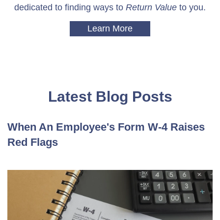
dedicated to finding ways to
Return Value
to you.
Learn More
Latest Blog Posts
When An Employee's Form W-4 Raises
Red Flags