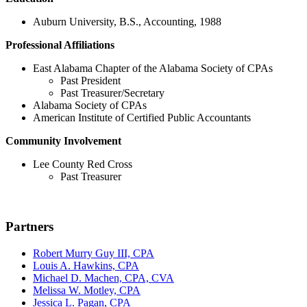
Auburn University, B.S., Accounting, 1988
Professional Affiliations
East Alabama Chapter of the Alabama Society of CPAs
Past President
Past Treasurer/Secretary
Alabama Society of CPAs
American Institute of Certified Public Accountants
Community Involvement
Lee County Red Cross
Past Treasurer
Partners
Robert Murry Guy III, CPA
Louis A. Hawkins, CPA
Michael D. Machen, CPA, CVA
Melissa W. Motley, CPA
Jessica L. Pagan, CPA