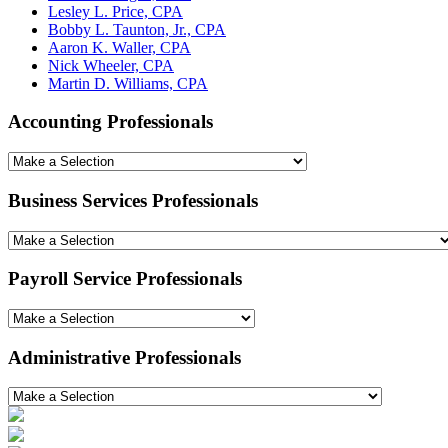
Lesley L. Price, CPA
Bobby L. Taunton, Jr., CPA
Aaron K. Waller, CPA
Nick Wheeler, CPA
Martin D. Williams, CPA
Accounting Professionals
Business Services Professionals
Payroll Service Professionals
Administrative Professionals