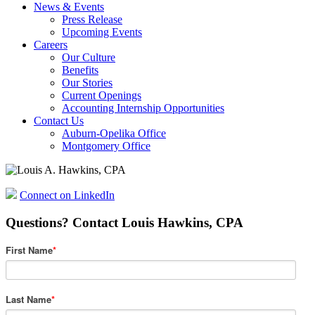
News & Events
Press Release
Upcoming Events
Careers
Our Culture
Benefits
Our Stories
Current Openings
Accounting Internship Opportunities
Contact Us
Auburn-Opelika Office
Montgomery Office
Connect on LinkedIn
Questions? Contact Louis Hawkins, CPA
First Name
*
Last Name
*