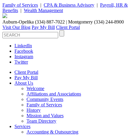
Family of Services
|
CPA & Business Advisory
|
Payroll, HR &
Benefits
|
Wealth Management
Auburn-Opelika (334) 887-7022 | Montgomery (334) 244-8900
Visit Our Blog
Pay My Bill
Client Portal
LinkedIn
Facebook
Instagram
Twitter
Client Portal
Pay My Bill
About Us
Welcome
Affiliations and Associations
Community Events
Family of Services
History
Mission and Values
Team Directory
Services
Accounting & Outsourcing