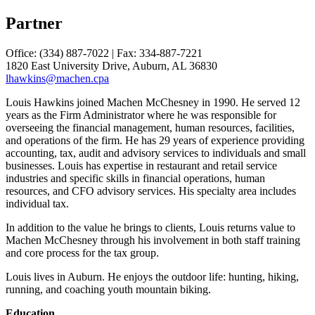
Partner
Office: (334) 887-7022 | Fax: 334-887-7221
1820 East University Drive, Auburn, AL 36830
lhawkins@machen.cpa
Louis Hawkins joined Machen McChesney in 1990. He served 12
years as the Firm Administrator where he was responsible for
overseeing the financial management, human resources, facilities,
and operations of the firm. He has 29 years of experience providing
accounting, tax, audit and advisory services to individuals and small
businesses. Louis has expertise in restaurant and retail service
industries and specific skills in financial operations, human
resources, and CFO advisory services. His specialty area includes
individual tax.
In addition to the value he brings to clients, Louis returns value to
Machen McChesney through his involvement in both staff training
and core process for the tax group.
Louis lives in Auburn. He enjoys the outdoor life: hunting, hiking,
running, and coaching youth mountain biking.
Education