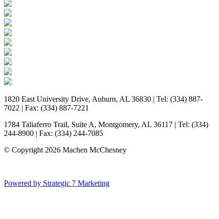
1820 East University Drive, Auburn, AL 36830 | Tel: (334) 887-
7022 | Fax: (334) 887-7221
1784 Taliaferro Trail, Suite A, Montgomery, AL 36117 | Tel: (334)
244-8900 | Fax: (334) 244-7085
© Copyright 2026 Machen McChesney
Powered by Strategic 7 Marketing