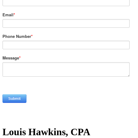
Email
*
Phone Number
*
Message
*
Louis Hawkins, CPA