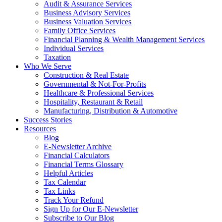
Audit & Assurance Services
Business Advisory Services
Business Valuation Services
Family Office Services
Financial Planning & Wealth Management Services
Individual Services
Taxation
Who We Serve
Construction & Real Estate
Governmental & Not-For-Profits
Healthcare & Professional Services
Hospitality, Restaurant & Retail
Manufacturing, Distribution & Automotive
Success Stories
Resources
Blog
E-Newsletter Archive
Financial Calculators
Financial Terms Glossary
Helpful Articles
Tax Calendar
Tax Links
Track Your Refund
Sign Up for Our E-Newsletter
Subscribe to Our Blog