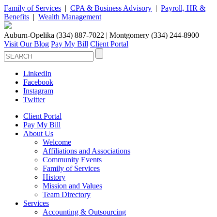
Family of Services
|
CPA & Business Advisory
|
Payroll, HR &
Benefits
|
Wealth Management
Auburn-Opelika (334) 887-7022 | Montgomery (334) 244-8900
Visit Our Blog
Pay My Bill
Client Portal
LinkedIn
Facebook
Instagram
Twitter
Client Portal
Pay My Bill
About Us
Welcome
Affiliations and Associations
Community Events
Family of Services
History
Mission and Values
Team Directory
Services
Accounting & Outsourcing