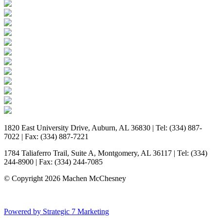
1820 East University Drive, Auburn, AL 36830 | Tel: (334) 887-
7022 | Fax: (334) 887-7221
1784 Taliaferro Trail, Suite A, Montgomery, AL 36117 | Tel: (334)
244-8900 | Fax: (334) 244-7085
© Copyright 2026 Machen McChesney
Powered by Strategic 7 Marketing