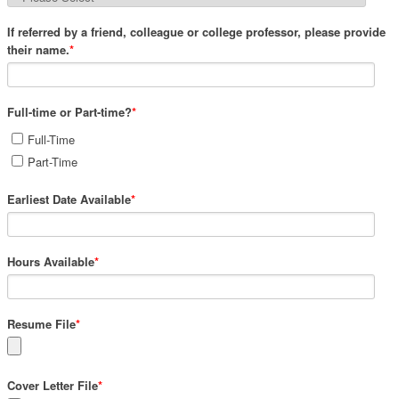
If referred by a friend, colleague or college professor, please provide
their name.
*
Full-time or Part-time?
*
Full-Time
Part-Time
Earliest Date Available
*
Hours Available
*
Resume File
*
Cover Letter File
*