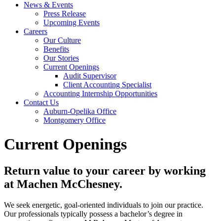
News & Events
Press Release
Upcoming Events
Careers
Our Culture
Benefits
Our Stories
Current Openings
Audit Supervisor
Client Accounting Specialist
Accounting Internship Opportunities
Contact Us
Auburn-Opelika Office
Montgomery Office
Current Openings
Return value to your career by working
at Machen McChesney.
We seek energetic, goal-oriented individuals to join our practice.
Our professionals typically possess a bachelor’s degree in