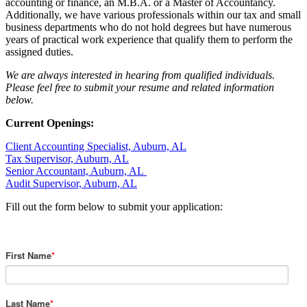
accounting or finance, an M.B.A. or a Master of Accountancy.
Additionally, we have various professionals within our tax and small
business departments who do not hold degrees but have numerous
years of practical work experience that qualify them to perform the
assigned duties.
We are always interested in hearing from qualified individuals.
Please feel free to submit your resume and related information
below.
Current Openings:
Client Accounting Specialist, Auburn, AL
Tax Supervisor, Auburn, AL
Senior Accountant, Auburn, AL
Audit Supervisor, Auburn, AL
Fill out the form below to submit your application:
First Name
*
Last Name
*