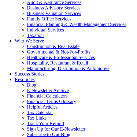
Audit & Assurance Services
Business Advisory Services
Business Valuation Services
Family Office Services
Financial Planning & Wealth Management Services
Individual Services
Taxation
Who We Serve
Construction & Real Estate
Governmental & Not-For-Profits
Healthcare & Professional Services
Hospitality, Restaurant & Retail
Manufacturing, Distribution & Automotive
Success Stories
Resources
Blog
E-Newsletter Archive
Financial Calculators
Financial Terms Glossary
Helpful Articles
Tax Calendar
Tax Links
Track Your Refund
Sign Up for Our E-Newsletter
Subscribe to Our Blog