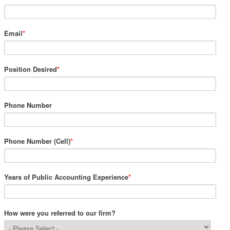
Email
*
Position Desired
*
Phone Number
Phone Number (Cell)
*
Years of Public Accounting Experience
*
How were you referred to our firm?