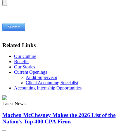
Related Links
Our Culture
Benefits
Our Stories
Current Openings
Audit Supervisor
Client Accounting Specialist
Accounting Internship Opportunities
Latest News
Machen McChesney Makes the 2026 List of the
Nation’s Top 400 CPA Firms