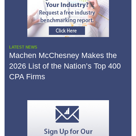
LATEST NEWS
Machen McChesney Makes the
2026 List of the Nation’s Top 400
CPA Firms