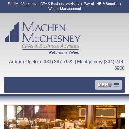
Family of Services
CPA & Business Advisory
Payroll, HR & Benefits
|
|
|
Wealth Management
Auburn-Opelika (334) 887-7022 | Montgomery (334) 244-
8900
MENU