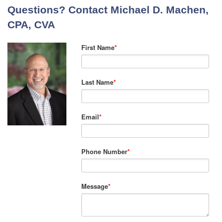
Questions? Contact Michael D. Machen,
CPA, CVA
First Name
*
Last Name
*
Email
*
Phone Number
*
Message
*