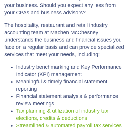
your business. Should you expect any less from
your CPAs and business advisors?
The hospitality, restaurant and retail industry
accounting team at Machen McChesney
understands the business and financial issues you
face on a regular basis and can provide specialized
services that meet your needs, including:
Industry benchmarking and Key Performance
Indicator (KPI) management
Meaningful & timely financial statement
reporting
Financial statement analysis & performance
review meetings
Tax planning & utilization of industry tax
elections, credits & deductions
Streamlined & automated payroll tax services