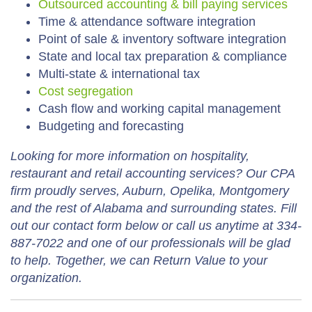
Outsourced accounting & bill paying services
Time & attendance software integration
Point of sale & inventory software integration
State and local tax preparation & compliance
Multi-state & international tax
Cost segregation
Cash flow and working capital management
Budgeting and forecasting
Looking for more information on hospitality,
restaurant and retail accounting services? Our CPA
firm proudly serves, Auburn, Opelika, Montgomery
and the rest of Alabama and surrounding states. Fill
out our contact form below or call us anytime at 334-
887-7022 and one of our professionals will be glad
to help. Together, we can Return Value to your
organization.