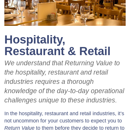
Hospitality,
Restaurant & Retail
We understand that Returning Value to
the hospitality, restaurant and retail
industries requires a thorough
knowledge of the day-to-day operational
challenges unique to these industries.
In the hospitality, restaurant and retail industries, it’s
not uncommon for your customers to expect you to
Return Value
to them before they decide to return to