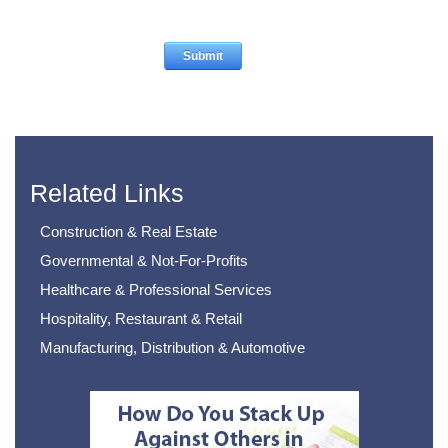
Related Links
Construction & Real Estate
Governmental & Not-For-Profits
Healthcare & Professional Services
Hospitality, Restaurant & Retail
Manufacturing, Distribution & Automotive