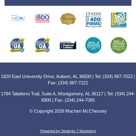
1820 East University Drive, Auburn, AL 36830 | Tel: (334) 887-7022 |
Fax: (334) 887-7221
1784 Taliaferro Trail, Suite A, Montgomery, AL 36117 | Tel: (334) 244-
8900 | Fax: (334) 244-7085
© Copyright 2026 Machen McChesney
Powered by Strategic 7 Marketing