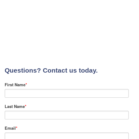
Questions? Contact us today.
First Name
*
Last Name
*
Email
*