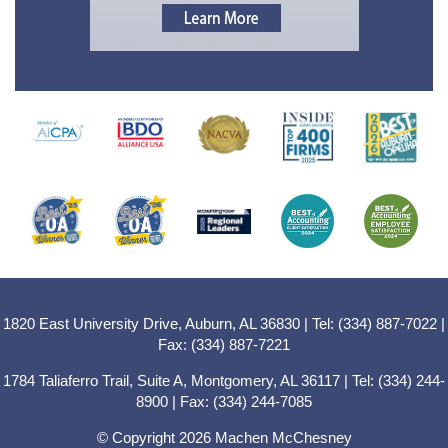
1820 East University Drive, Auburn, AL 36830 | Tel: (334) 887-7022 |
Fax: (334) 887-7221
1784 Taliaferro Trail, Suite A, Montgomery, AL 36117 | Tel: (334) 244-
8900 | Fax: (334) 244-7085
© Copyright 2026 Machen McChesney