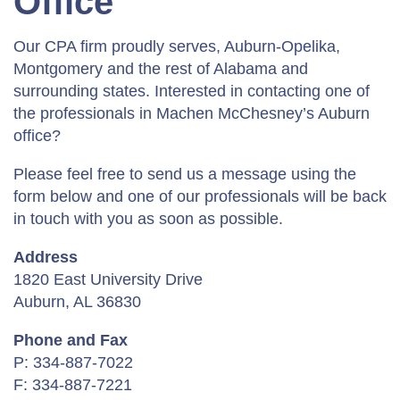
Office
Our CPA firm proudly serves, Auburn-Opelika,
Montgomery and the rest of Alabama and
surrounding states. Interested in contacting one of
the professionals in Machen McChesney’s Auburn
office?
Please feel free to send us a message using the
form below and one of our professionals will be back
in touch with you as soon as possible.
Address
1820 East University Drive
Auburn, AL 36830
Phone and Fax
P: 334-887-7022
F: 334-887-7221