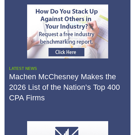
LATEST NEWS
Machen McChesney Makes the
2026 List of the Nation’s Top 400
CPA Firms