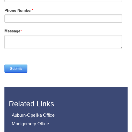
Phone Number
*
Message
*
Related Links
Auburn-Opelika Office
Montgomery Office