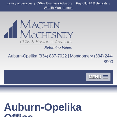
Family of Services
CPA & Business Advisory
Payroll, HR & Benefits
|
|
|
Wealth Management
Auburn-Opelika (334) 887-7022 | Montgomery (334) 244-
8900
MENU
Auburn-Opelika