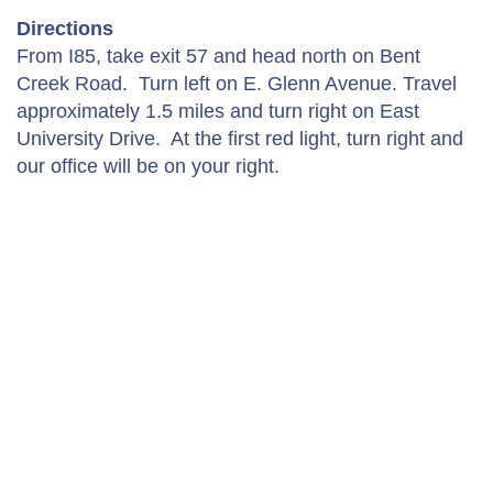
Directions
From I85, take exit 57 and head north on Bent
Creek Road. Turn left on E. Glenn Avenue. Travel
approximately 1.5 miles and turn right on East
University Drive. At the first red light, turn right and
our office will be on your right.