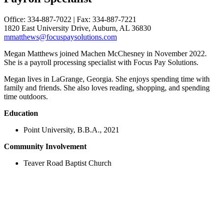
Office: 334-887-7022 | Fax: 334-887-7221
1820 East University Drive, Auburn, AL 36830
mmatthews@focuspaysolutions.com
Megan Matthews joined Machen McChesney in November 2022.
She is a payroll processing specialist with Focus Pay Solutions.
Megan lives in LaGrange, Georgia. She enjoys spending time with
family and friends. She also loves reading, shopping, and spending
time outdoors.
Education
Point University, B.B.A., 2021
Community Involvement
Teaver Road Baptist Church