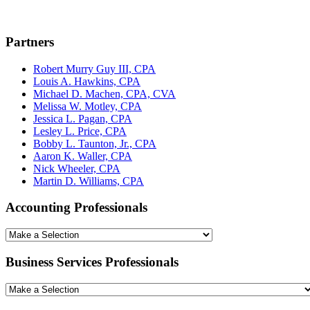
Partners
Robert Murry Guy III, CPA
Louis A. Hawkins, CPA
Michael D. Machen, CPA, CVA
Melissa W. Motley, CPA
Jessica L. Pagan, CPA
Lesley L. Price, CPA
Bobby L. Taunton, Jr., CPA
Aaron K. Waller, CPA
Nick Wheeler, CPA
Martin D. Williams, CPA
Accounting Professionals
Business Services Professionals