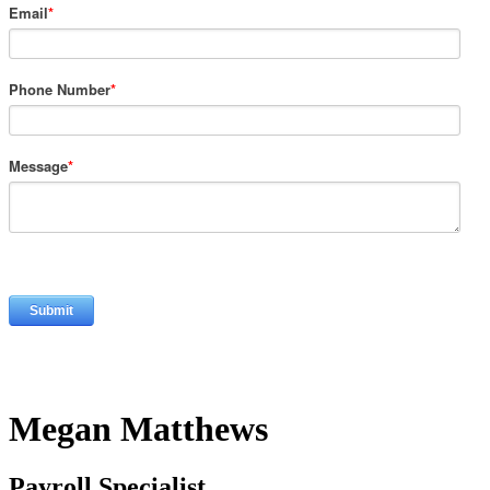
Email
*
Phone Number
*
Message
*
Megan Matthews
Payroll Specialist