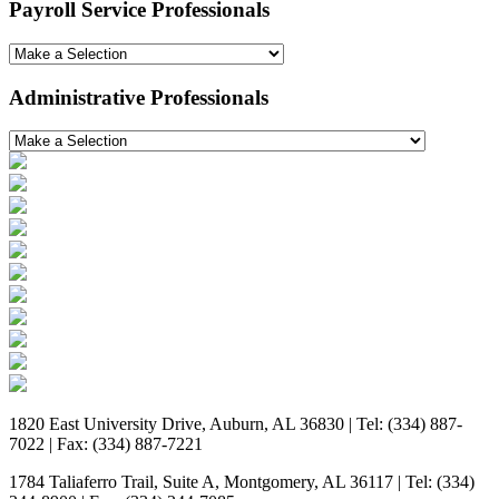
Payroll Service Professionals
Administrative Professionals
1820 East University Drive, Auburn, AL 36830 | Tel: (334) 887-
7022 | Fax: (334) 887-7221
1784 Taliaferro Trail, Suite A, Montgomery, AL 36117 | Tel: (334)