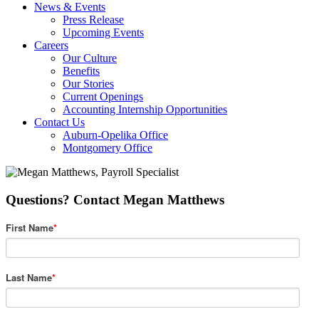
News & Events
Press Release
Upcoming Events
Careers
Our Culture
Benefits
Our Stories
Current Openings
Accounting Internship Opportunities
Contact Us
Auburn-Opelika Office
Montgomery Office
Questions? Contact Megan Matthews
First Name
*
Last Name
*