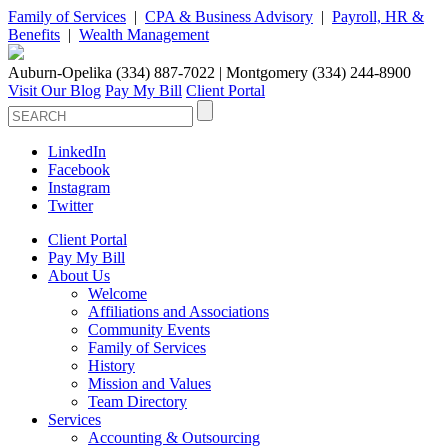
Family of Services
|
CPA & Business Advisory
|
Payroll, HR &
Benefits
|
Wealth Management
Auburn-Opelika (334) 887-7022 | Montgomery (334) 244-8900
Visit Our Blog
Pay My Bill
Client Portal
LinkedIn
Facebook
Instagram
Twitter
Client Portal
Pay My Bill
About Us
Welcome
Affiliations and Associations
Community Events
Family of Services
History
Mission and Values
Team Directory
Services
Accounting & Outsourcing