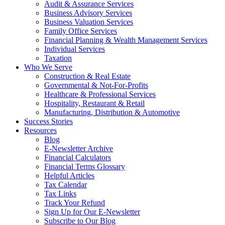
Audit & Assurance Services
Business Advisory Services
Business Valuation Services
Family Office Services
Financial Planning & Wealth Management Services
Individual Services
Taxation
Who We Serve
Construction & Real Estate
Governmental & Not-For-Profits
Healthcare & Professional Services
Hospitality, Restaurant & Retail
Manufacturing, Distribution & Automotive
Success Stories
Resources
Blog
E-Newsletter Archive
Financial Calculators
Financial Terms Glossary
Helpful Articles
Tax Calendar
Tax Links
Track Your Refund
Sign Up for Our E-Newsletter
Subscribe to Our Blog