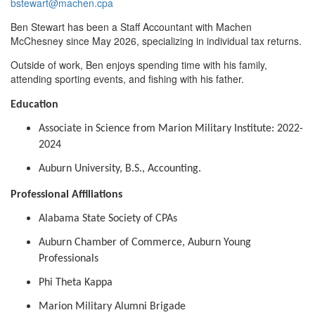
bstewart@machen.cpa
Ben Stewart has been a Staff Accountant with Machen
McChesney since May 2026, specializing in individual tax returns.
Outside of work, Ben enjoys spending time with his family,
attending sporting events, and fishing with his father.
Education
Associate in Science from Marion Military Institute: 2022-
2024
Auburn University, B.S., Accounting.
Professional Affiliations
Alabama State Society of CPAs
Auburn Chamber of Commerce, Auburn Young
Professionals
Phi Theta Kappa
Marion Military Alumni Brigade