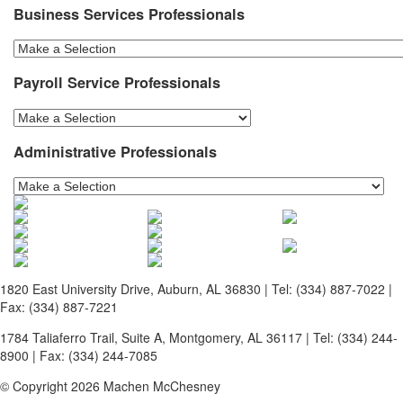
Business Services Professionals
Payroll Service Professionals
Administrative Professionals
1820 East University Drive, Auburn, AL 36830 | Tel: (334) 887-7022 |
Fax: (334) 887-7221
1784 Taliaferro Trail, Suite A, Montgomery, AL 36117 | Tel: (334) 244-
8900 | Fax: (334) 244-7085
© Copyright 2026 Machen McChesney