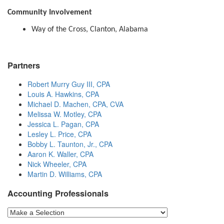
Community Involvement
Way of the Cross, Clanton, Alabama
Partners
Robert Murry Guy III, CPA
Louis A. Hawkins, CPA
Michael D. Machen, CPA, CVA
Melissa W. Motley, CPA
Jessica L. Pagan, CPA
Lesley L. Price, CPA
Bobby L. Taunton, Jr., CPA
Aaron K. Waller, CPA
Nick Wheeler, CPA
Martin D. Williams, CPA
Accounting Professionals