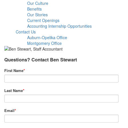
Our Culture
Benefits
Our Stories
Current Openings
Accounting Internship Opportunities
Contact Us
Auburn-Opelika Office
Montgomery Office
Questions? Contact Ben Stewart
First Name
*
Last Name
*
Email
*