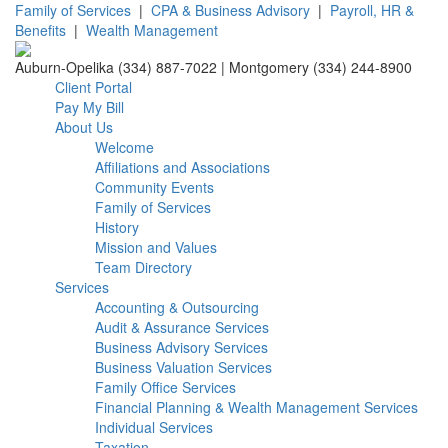
Family of Services
|
CPA & Business Advisory
|
Payroll, HR &
Benefits
|
Wealth Management
Auburn-Opelika (334) 887-7022 | Montgomery (334) 244-8900
Client Portal
Pay My Bill
About Us
Welcome
Affiliations and Associations
Community Events
Family of Services
History
Mission and Values
Team Directory
Services
Accounting & Outsourcing
Audit & Assurance Services
Business Advisory Services
Business Valuation Services
Family Office Services
Financial Planning & Wealth Management Services
Individual Services
Taxation