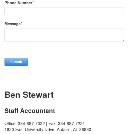
Phone Number
*
Message
*
Ben Stewart
Staff Accountant
Office: 334-887-7022 | Fax: 334-887-7221
1820 East University Drive, Auburn, AL 36830