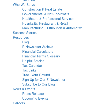
Who We Serve
Construction & Real Estate
Governmental & Not-For-Profits
Healthcare & Professional Services
Hospitality, Restaurant & Retail
Manufacturing, Distribution & Automotive
Success Stories
Resources
Blog
E-Newsletter Archive
Financial Calculators
Financial Terms Glossary
Helpful Articles
Tax Calendar
Tax Links
Track Your Refund
Sign Up for Our E-Newsletter
Subscribe to Our Blog
News & Events
Press Release
Upcoming Events
Careers