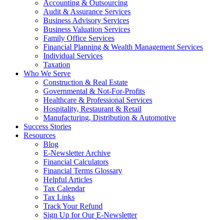
Accounting & Outsourcing
Audit & Assurance Services
Business Advisory Services
Business Valuation Services
Family Office Services
Financial Planning & Wealth Management Services
Individual Services
Taxation
Who We Serve
Construction & Real Estate
Governmental & Not-For-Profits
Healthcare & Professional Services
Hospitality, Restaurant & Retail
Manufacturing, Distribution & Automotive
Success Stories
Resources
Blog
E-Newsletter Archive
Financial Calculators
Financial Terms Glossary
Helpful Articles
Tax Calendar
Tax Links
Track Your Refund
Sign Up for Our E-Newsletter