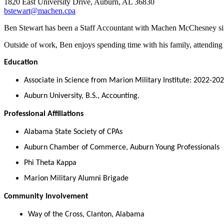
1820 East University Drive, Auburn, AL 36830
bstewart@machen.cpa
Ben Stewart has been a Staff Accountant with Machen McChesney sinc
Outside of work, Ben enjoys spending time with his family, attending s
Education
Associate in Science from Marion Military Institute: 2022-20
Auburn University, B.S., Accounting.
Professional Affiliations
Alabama State Society of CPAs
Auburn Chamber of Commerce, Auburn Young Professionals
Phi Theta Kappa
Marion Military Alumni Brigade
Community Involvement
Way of the Cross, Clanton, Alabama