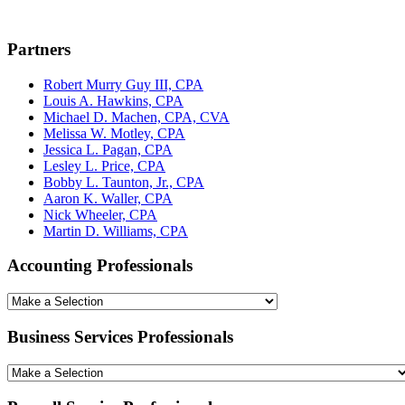
Partners
Robert Murry Guy III, CPA
Louis A. Hawkins, CPA
Michael D. Machen, CPA, CVA
Melissa W. Motley, CPA
Jessica L. Pagan, CPA
Lesley L. Price, CPA
Bobby L. Taunton, Jr., CPA
Aaron K. Waller, CPA
Nick Wheeler, CPA
Martin D. Williams, CPA
Accounting Professionals
Business Services Professionals