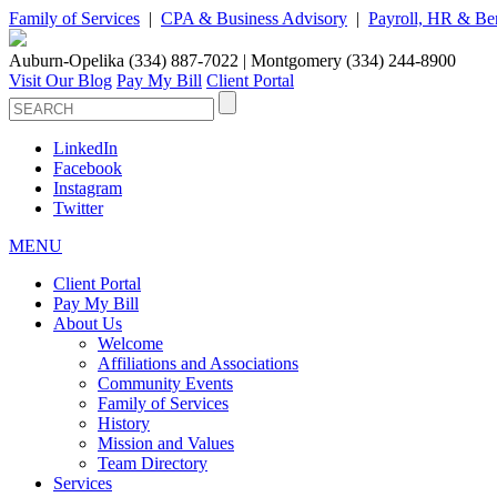
Family of Services
|
CPA & Business Advisory
|
Payroll, HR & Ben
Auburn-Opelika (334) 887-7022 | Montgomery (334) 244-8900
Visit Our Blog
Pay My Bill
Client Portal
LinkedIn
Facebook
Instagram
Twitter
MENU
Client Portal
Pay My Bill
About Us
Welcome
Affiliations and Associations
Community Events
Family of Services
History
Mission and Values
Team Directory
Services