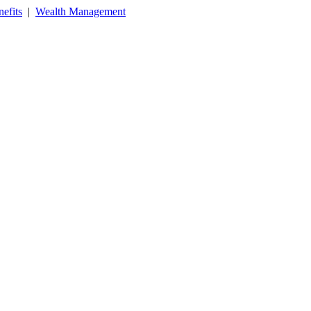
efits
|
Wealth Management