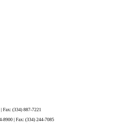
 | Fax: (334) 887-7221
44-8900 | Fax: (334) 244-7085