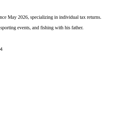
e May 2026, specializing in individual tax returns.
porting events, and fishing with his father.
24