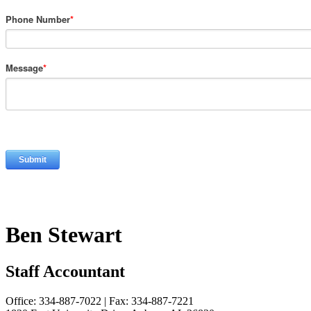
Phone Number
*
Message
*
Ben Stewart
Staff Accountant
Office: 334-887-7022 | Fax: 334-887-7221