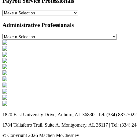
Payroll Service Professionals
Administrative Professionals
1820 East University Drive, Auburn, AL 36830 | Tel: (334) 887-7022
1784 Taliaferro Trail, Suite A, Montgomery, AL 36117 | Tel: (334) 2
© Copyright 2026 Machen McChesney