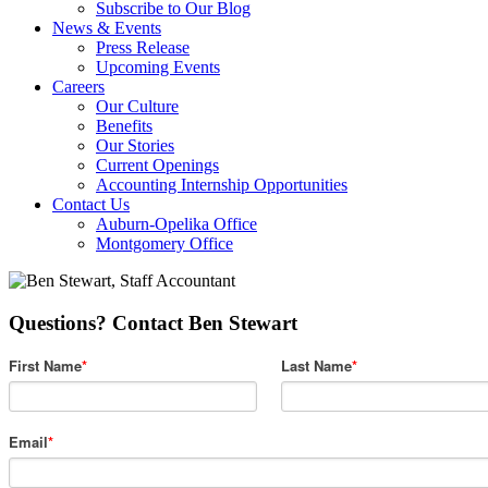
Subscribe to Our Blog
News & Events
Press Release
Upcoming Events
Careers
Our Culture
Benefits
Our Stories
Current Openings
Accounting Internship Opportunities
Contact Us
Auburn-Opelika Office
Montgomery Office
Questions? Contact Ben Stewart
First Name
*
Last Name
*
Email
*