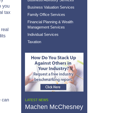
o you
Business Valuation Services
al tax
Family Office Services
Financial Planning & Wealth
Management Services
 real
Individual Services
its
Taxation
e can
LATEST NEWS
Machen McChesney