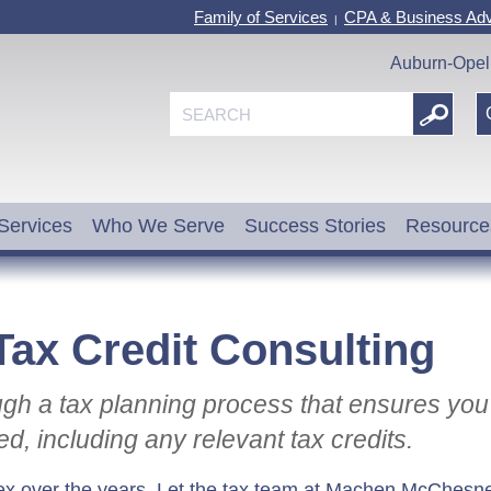
Family of Services
CPA & Business Adv
|
Auburn-Opel
Services
Who We Serve
Success Stories
Resource
Tax Credit Consulting
ugh a tax planning process that ensures you
ed, including any relevant tax credits.
x over the years. Let the tax team at Machen McChesn