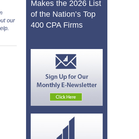
Makes the 2026 List
of the Nation’s Top
m
ut our
400 CPA Firms
elp.