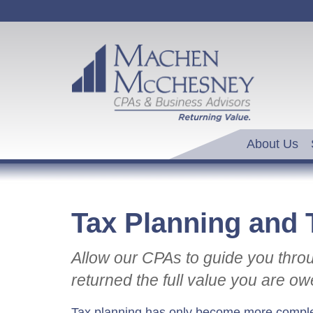
About Us
Tax Planning and 
Allow our CPAs to guide you thro
returned the full value you are ow
Tax planning has only become more comple