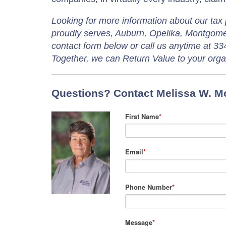
Looking for more information about our tax 
proudly serves, Auburn, Opelika, Montgomer
contact form below or call us anytime at 33
Together, we can Return Value to your orga
Questions? Contact Melissa W. Mo
First Name
*
Email
*
Phone Number
*
Message
*