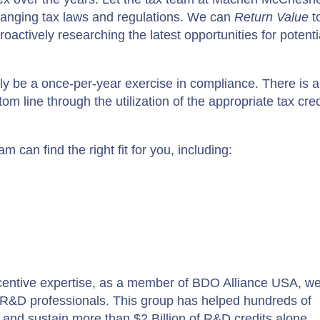
hanging tax laws and regulations. We can
Return Value
t
oactively researching the latest opportunities for potenti
ly be a once-per-year exercise in compliance. There is a
 line through the utilization of the appropriate tax cred
m can find the right fit for you, including:
 incentive expertise, as a member of BDO Alliance USA, w
f R&D professionals. This group has helped hundreds of
m and sustain more than $2 Billion of R&D credits alone.