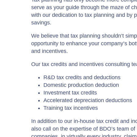
serve as your guide through the maze of c
with our dedication to tax planning and by pr
savings.
We believe that tax planning shouldn’t simp
opportunity to enhance your company’s bottom
and incentives.
Our tax credits and incentives consulting tea
R&D tax credits and deductions
Domestic production deduction
Investment tax credits
Accelerated depreciation deductions
Training tax incentives
In addition to our in-house tax credit and
also call on the expertise of BDO’s team o
companies, in virtually every industry, clai