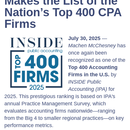
Makes the List of the
Nation’s Top 400 CPA
Firms
July 30, 2025
—
Machen McChesney
has
once again been
recognized as one of the
Top 400 Accounting
Firms in the U.S.
by
INSIDE Public
Accounting (IPA)
for
2025. This prestigious ranking is based on IPA's
annual Practice Management Survey, which
evaluates accounting firms nationwide—ranging
from the Big 4 to smaller regional practices—on key
performance metrics.