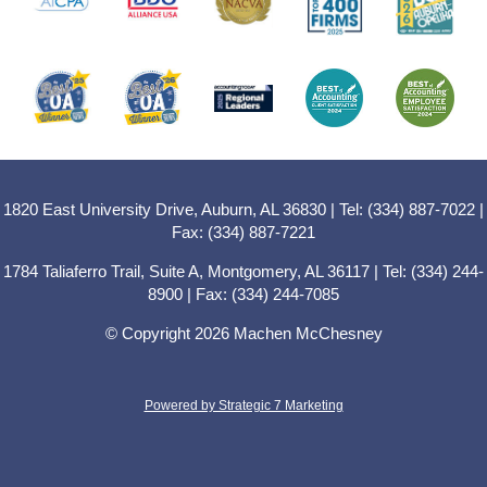
1820 East University Drive, Auburn, AL 36830 | Tel: (334) 887-7022 |
Fax: (334) 887-7221
1784 Taliaferro Trail, Suite A, Montgomery, AL 36117 | Tel: (334) 244-
8900 | Fax: (334) 244-7085
© Copyright 2026 Machen McChesney
Powered by Strategic 7 Marketing