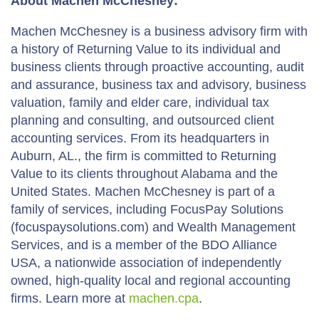
About Machen McChesney:
Machen McChesney is a business advisory firm with
a history of Returning Value to its individual and
business clients through proactive accounting, audit
and assurance, business tax and advisory, business
valuation, family and elder care, individual tax
planning and consulting, and outsourced client
accounting services. From its headquarters in
Auburn, AL., the firm is committed to Returning
Value to its clients throughout Alabama and the
United States. Machen McChesney is part of a
family of services, including FocusPay Solutions
(focuspaysolutions.com) and Wealth Management
Services, and is a member of the BDO Alliance
USA, a nationwide association of independently
owned, high-quality local and regional accounting
firms. Learn more at
machen.cpa
.