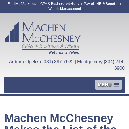
Family of Services
CPA & Business Advisory
Payroll, HR & Benefits
|
|
|
Wealth Management
Auburn-Opelika (334) 887-7022 | Montgomery (334) 244-
8900
MENU
Machen McChesney