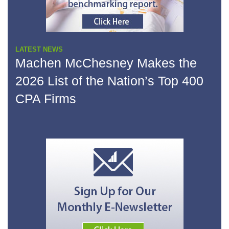
LATEST NEWS
Machen McChesney Makes the
2026 List of the Nation’s Top 400
CPA Firms