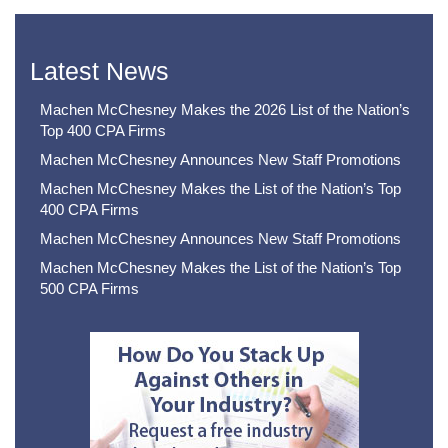
Latest News
Machen McChesney Makes the 2026 List of the Nation’s
Top 400 CPA Firms
Machen McChesney Announces New Staff Promotions
Machen McChesney Makes the List of the Nation’s Top
400 CPA Firms
Machen McChesney Announces New Staff Promotions
Machen McChesney Makes the List of the Nation’s Top
500 CPA Firms