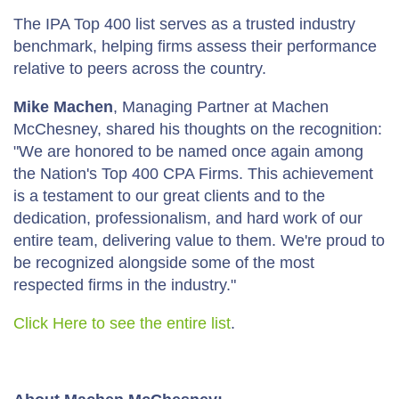
The IPA Top 400 list serves as a trusted industry
benchmark, helping firms assess their performance
relative to peers across the country.
Mike Machen
, Managing Partner at Machen
McChesney, shared his thoughts on the recognition:
"We are honored to be named once again among
the Nation's Top 400 CPA Firms. This achievement
is a testament to our great clients and to the
dedication, professionalism, and hard work of our
entire team, delivering value to them. We're proud to
be recognized alongside some of the most
respected firms in the industry."
Click Here to see the entire list
.