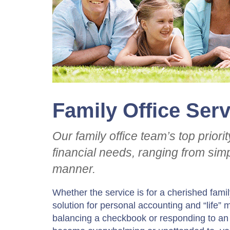
Family Office Ser
Our family office team’s top priori
financial needs, ranging from simp
manner.
Whether the service is for a cherished fa
solution for personal accounting and “life
balancing a checkbook or responding to a