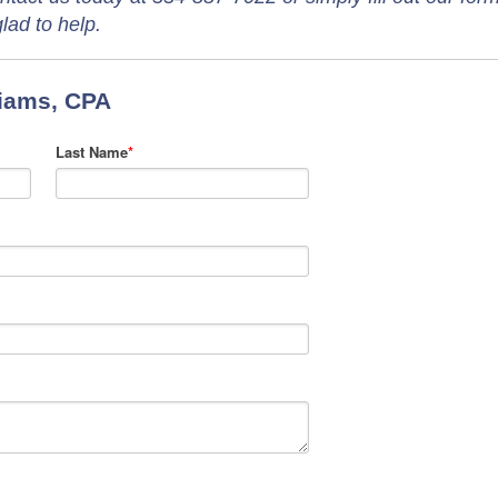
lad to help.
liams, CPA
Last Name
*