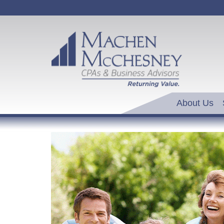
About Us