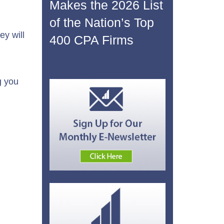
n
Makes the 2026 List
of the Nation’s Top
y will
400 CPA Firms
g you