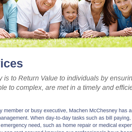
vices
ty is to Return Value to individuals by ensuri
le to complex, are met in a timely and effici
mily member or busy executive, Machen McChesney has a
” management. When day-to-day tasks such as bill paying,
n emergency need, such as home repair or medical expe