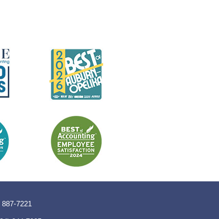
) 887-7221