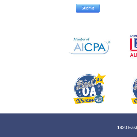
1820 East