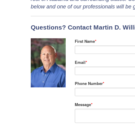
below and one of our professionals will be g
Questions? Contact Martin D. Wil
First Name
*
Email
*
Phone Number
*
Message
*