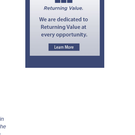
in
the
m