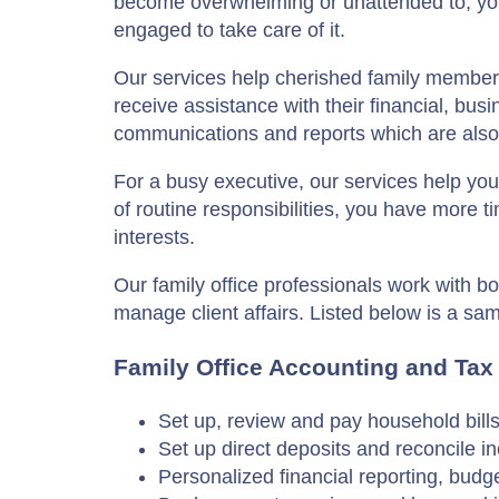
become overwhelming or unattended to, yo
engaged to take care of it.
Our services help cherished family members
receive assistance with their financial, bus
communications and reports which are also 
For a busy executive, our services help yo
of routine responsibilities, you have more 
interests.
Our family office professionals work with bo
manage client affairs. Listed below is a sa
Family Office Accounting and Tax
Set up, review and pay household bill
Set up direct deposits and reconcile 
Personalized financial reporting, budg