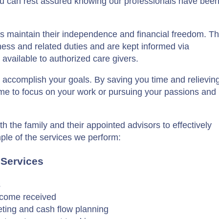
u can rest assured knowing our professionals have bee
 maintain their independence and financial freedom. The
iness and related duties and are kept informed via
available to authorized care givers.
u accomplish your goals. By saving you time and relievin
time to focus on your work or pursuing your passions and
th the family and their appointed advisors to effectively
mple of the services we perform:
 Services
s
income received
eting and cash flow planning