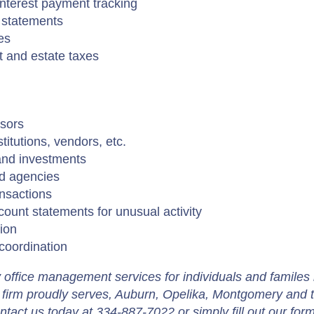
nterest payment tracking
 statements
es
t and estate taxes
sors
titutions, vendors, etc.
and investments
nd agencies
ansactions
ount statements for unusual activity
ion
coordination
y office management services for individuals and familes 
firm proudly serves, Auburn, Opelika, Montgomery and 
tact us today at 334-887-7022 or simply fill out our for