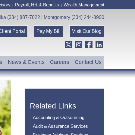
isory
Payroll, HR & Benefits
Wealth Management
|
|
ika (334) 887-7022 | Montgomery (334) 244-8900
Client Portal
Pay My Bill
Visit Our Blog
s
News & Events
Careers
Contact Us
Related Links
Accounting & Outsourcing
Audit & Assurance Services
Business Advisory Services