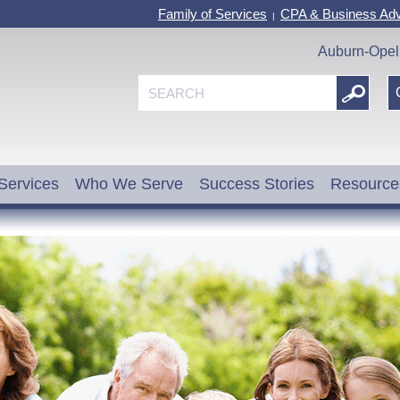
Family of Services
CPA & Business Adv
|
Auburn-Opel
Services
Who We Serve
Success Stories
Resource