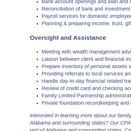
Bank account openings and loan and i
Reconciliation of bank and investment
Payroll services for domestic employe
Planning & preparing income, trust, gif
Oversight and Assistance
Meeting with wealth management advi
Liaison between client and financial ins
Prepare inventory of personal assets 
Providing referrals to local services a
Handle day-to-day financial related tr
Review of credit card and checking acc
Family Limited Partnership administrat
Private foundation recordkeeping and 
Interested in learning more about our famil
Alabama and surrounding states? Our CPA 
rest of Alabama and surrounding states. Con