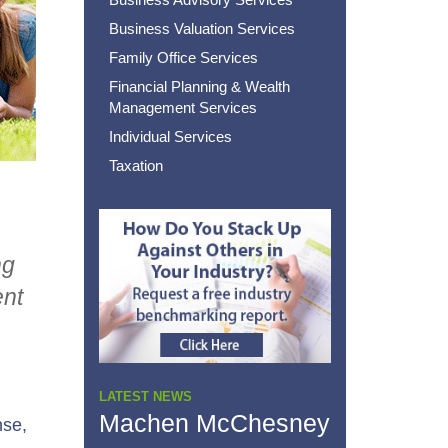
Business Valuation Services
Family Office Services
Financial Planning & Wealth
Management Services
Individual Services
Taxation
ng
ent
LATEST NEWS
Machen McChesney
nse,