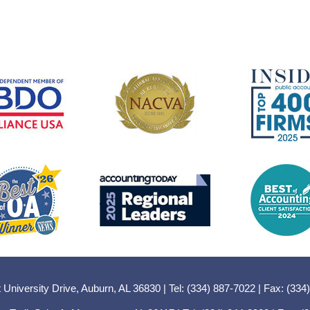
 University Drive, Auburn, AL 36830 | Tel: (334) 887-7022 | Fax: (334