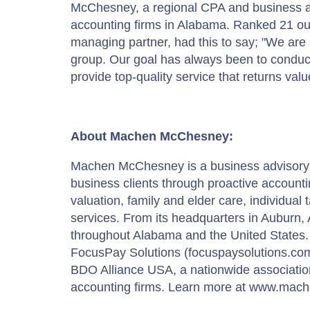
McChesney, a regional CPA and business adv
accounting firms in Alabama. Ranked 21 out
managing partner, had this to say; "We are 
group. Our goal has always been to conduct 
provide top-quality service that returns value
About Machen McChesney:
Machen McChesney is a business advisory fir
business clients through proactive account
valuation, family and elder care, individua
services. From its headquarters in Auburn, AL
throughout Alabama and the United States. 
FocusPay Solutions (focuspaysolutions.co
BDO Alliance USA, a nationwide association
accounting firms. Learn more at www.ma