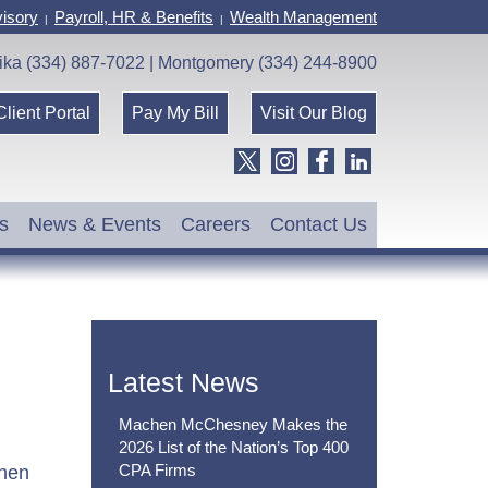
isory
Payroll, HR & Benefits
Wealth Management
|
|
ika (334) 887-7022 | Montgomery (334) 244-8900
Client Portal
Pay My Bill
Visit Our Blog
s
News & Events
Careers
Contact Us
Latest News
Machen McChesney Makes the
2026 List of the Nation’s Top 400
CPA Firms
chen