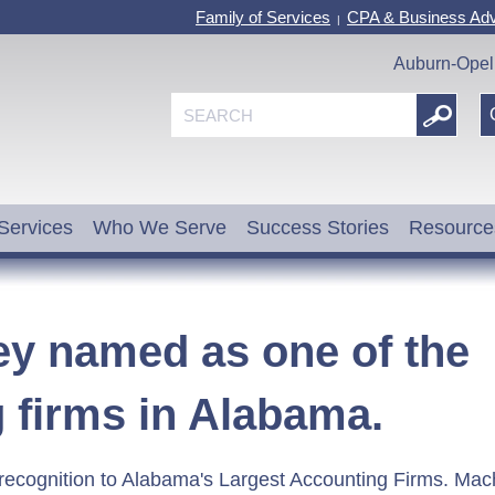
Family of Services
CPA & Business Adv
|
Auburn-Opel
Services
Who We Serve
Success Stories
Resource
 named as one of the
g firms in Alabama.
recognition to Alabama's Largest Accounting Firms. Ma