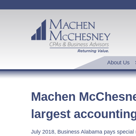
About Us
Machen McChesney
largest accountin
July 2018, Business Alabama pays special 