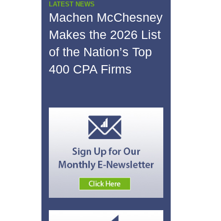
LATEST NEWS
Machen McChesney
Makes the 2026 List
of the Nation’s Top
400 CPA Firms