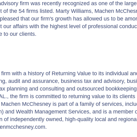
isory firm was recently recognized as one of the large
 of the 54 firms listed. Marty Williams, Machen McChes
pleased that our firm's growth has allowed us to be amon
our affairs with the highest level of professional condu
 to our clients.
m with a history of Returning Value to its individual an
ing, audit and assurance, business tax and advisory, bus
l tax planning and consulting and outsourced bookkeeping
., the firm is committed to returning value to its clients
Machen McChesney is part of a family of services, inclu
m) and Wealth Management Services, and is a member o
 of independently owned, high-quality local and regiona
chenmcchesney.com.