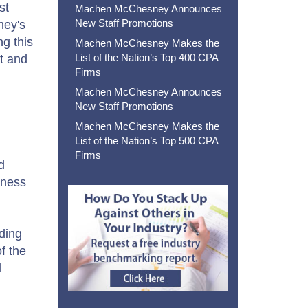
st
Machen McChesney Announces
New Staff Promotions
ney's
g this
Machen McChesney Makes the
List of the Nation’s Top 400 CPA
ct and
Firms
Machen McChesney Announces
New Staff Promotions
Machen McChesney Makes the
List of the Nation’s Top 500 CPA
Firms
d
iness
ding
f the
l