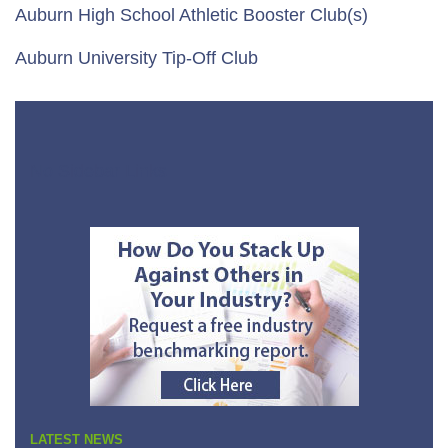
Auburn High School Athletic Booster Club(s)
Auburn University Tip-Off Club
No Sidebar Links
LATEST NEWS