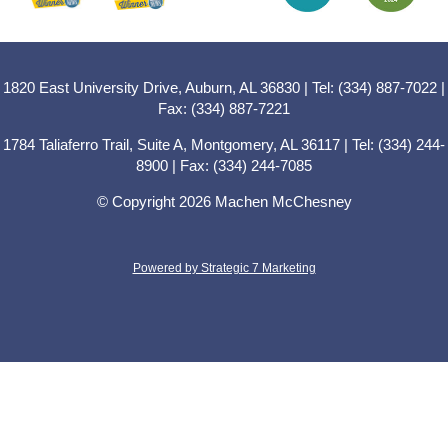
1820 East University Drive, Auburn, AL 36830 | Tel: (334) 887-7022 |
Fax: (334) 887-7221
1784 Taliaferro Trail, Suite A, Montgomery, AL 36117 | Tel: (334) 244-
8900 | Fax: (334) 244-7085
© Copyright 2026 Machen McChesney
Powered by Strategic 7 Marketing