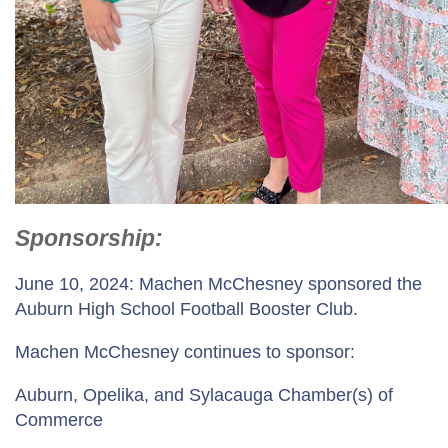
Sponsorship
:
June 10, 2024: Machen McChesney sponsored the
Auburn High School Football Booster Club.
Machen McChesney continues to sponsor:
Auburn, Opelika, and Sylacauga Chamber(s) of
Commerce