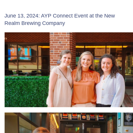
June 13, 2024: AYP Connect Event at the New
Realm Brewing Company