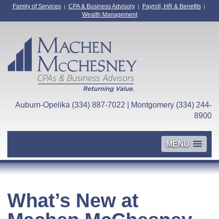
Family of Services
CPA & Business Advisory
Payroll, HR & Benefits
|
|
|
Wealth Management
Auburn-Opelika (334) 887-7022 | Montgomery (334) 244-
8900
MENU
What’s New at