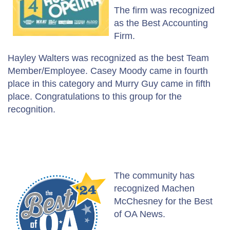
The firm was recognized
as the Best Accounting
Firm.
Hayley Walters was recognized as the best Team
Member/Employee. Casey Moody came in fourth
place in this category and Murry Guy came in fifth
place. Congratulations to this group for the
recognition.
The community has
recognized Machen
McChesney for the Best
of OA News.