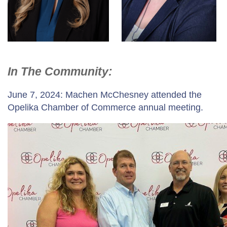
In The Community:
June 7, 2024: Machen McChesney attended the
Opelika Chamber of Commerce annual meeting.