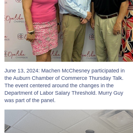
June 13, 2024: Machen McChesney participated in
the Auburn Chamber of Commerce Thursday Talk.
The event centered around the changes in the
Department of Labor Salary Threshold. Murry Guy
was part of the panel.