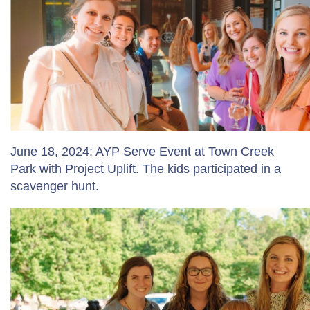
June 18, 2024: AYP Serve Event at Town Creek
Park with Project Uplift. The kids participated in a
scavenger hunt.