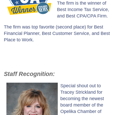
The firm is the winner of
Best Income Tax Service,
and Best CPA/CPA Firm.
The firm was top favorite (second place) for Best
Financial Planner, Best Customer Service, and Best
Place to Work.
Staff Recognition:
Special shout out to
Tracey Strickland for
becoming the newest
board member of the
Opelika Chamber of