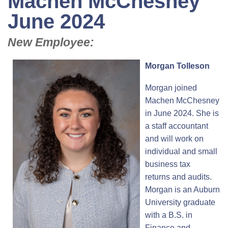
Machen McChesney
June 2024
New Employee:
Morgan Tolleson
Morgan joined
Machen McChesney
in June 2024. She is
a staff accountant
and will work on
individual and small
business tax
returns and audits.
Morgan is an Auburn
University graduate
with a B.S. in
Finance and