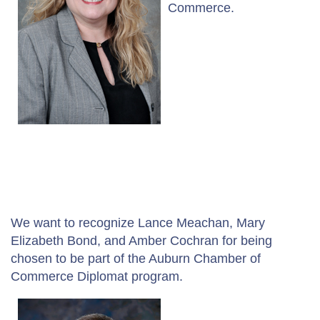
Commerce.
We want to recognize Lance Meachan, Mary
Elizabeth Bond, and Amber Cochran for being
chosen to be part of the Auburn Chamber of
Commerce Diplomat program.