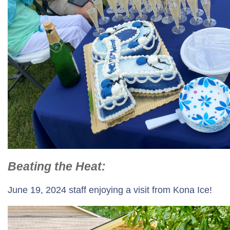
Beating the Heat:
June 19, 2024 staff enjoying a visit from Kona Ice!