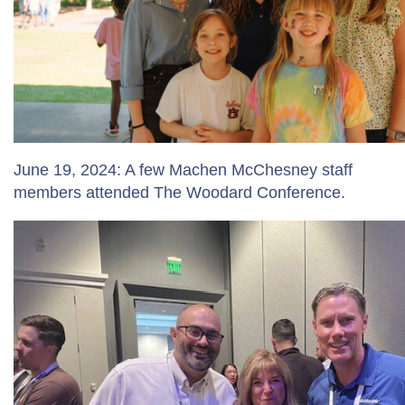
June 19, 2024: A few Machen McChesney staff
members attended The Woodard Conference.