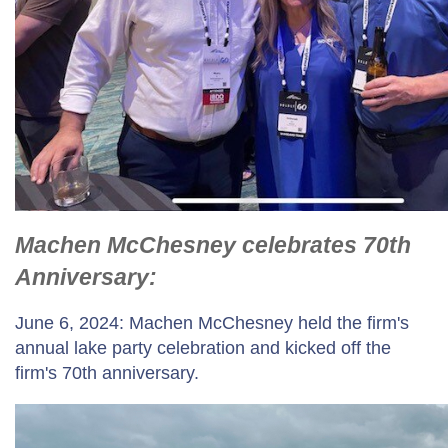
Machen McChesney celebrates 70th
Anniversary:
June 6, 2024: Machen McChesney held the firm's
annual lake party celebration and kicked off the
firm's 70th anniversary.