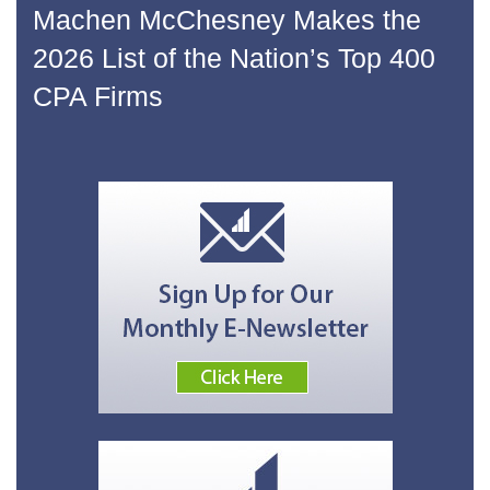
Machen McChesney Makes the
2026 List of the Nation’s Top 400
CPA Firms