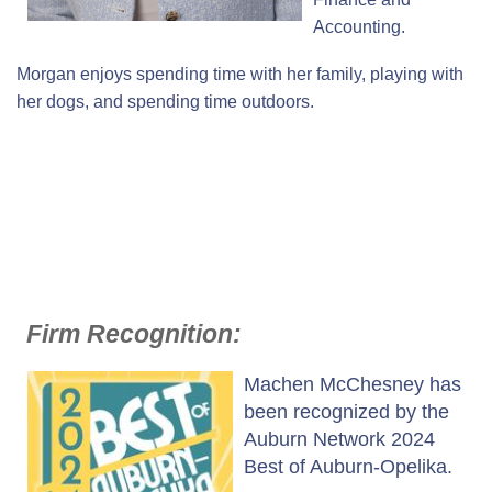
Accounting.
Morgan enjoys spending time with her family, playing with
her dogs, and spending time outdoors.
Firm Recognition:
Machen McChesney has
been recognized by the
Auburn Network 2024
Best of Auburn-Opelika.