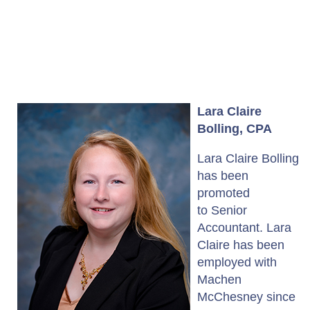
Lara Claire
Bolling, CPA
Lara Claire Bolling
has been
promoted
to Senior
Accountant. Lara
Claire has been
employed with
Machen
McChesney since