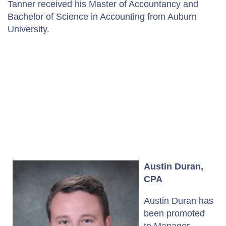
Tanner received his Master of Accountancy and
Bachelor of Science in Accounting from Auburn
University.
Austin Duran,
CPA
Austin Duran has
been promoted
to Manager.