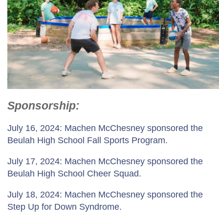
Sponsorship
:
July 16, 2024: Machen McChesney sponsored the
Beulah High School Fall Sports Program.
July 17, 2024: Machen McChesney sponsored the
Beulah High School Cheer Squad.
July 18, 2024: Machen McChesney sponsored the
Step Up for Down Syndrome.