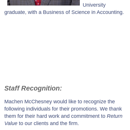
University
graduate, with a Business of Science in Accounting.
Staff Recognition:
Machen McChesney would like to recognize the
following individuals for their promotions. We thank
them for their hard work and commitment to
Return
Value
to our clients and the firm.