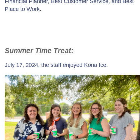
Financial Planner, Best Customer Service, and Best
Place to Work.
Summer Time Treat:
July 17, 2024, the staff enjoyed Kona Ice.