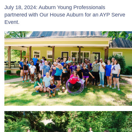
July 18, 2024: Auburn Young Professionals
partnered with Our House Auburn for an AYP Serve
Event.