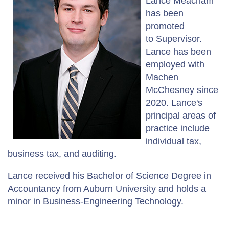
Lance Meacham
has been
promoted
to Supervisor.
Lance has been
employed with
Machen
McChesney since
2020. Lance's
principal areas of
practice include
individual tax,
business tax, and auditing.
Lance received his Bachelor of Science Degree in
Accountancy from Auburn University and holds a
minor in Business-Engineering Technology.