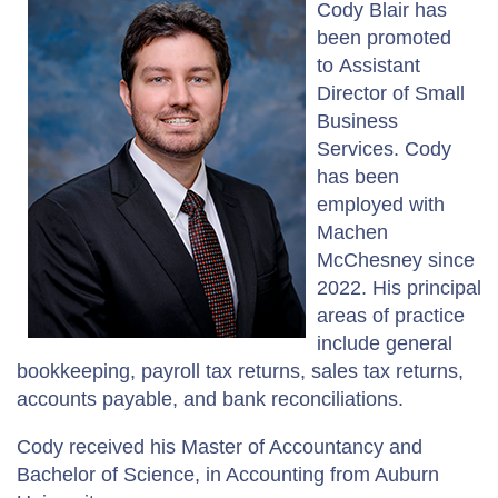
Cody Blair has
been promoted
to Assistant
Director of Small
Business
Services. Cody
has been
employed with
Machen
McChesney since
2022. His principal
areas of practice
include general
bookkeeping, payroll tax returns, sales tax returns,
accounts payable, and bank reconciliations.
Cody received his Master of Accountancy and
Bachelor of Science, in Accounting from Auburn