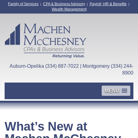
Family of Services
CPA & Business Advisory
Payroll, HR & Benefits
|
|
|
Wealth Management
Auburn-Opelika (334) 887-7022 | Montgomery (334) 244-
8900
MENU
What’s New at