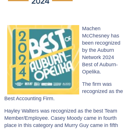
Machen
McChesney has
been recognized
by the Auburn
Network 2024
Best of Auburn-
Opelika.
The firm was
recognized as the
Best Accounting Firm.
Hayley Walters was recognized as the best Team
Member/Employee. Casey Moody came in fourth
place in this category and Murry Guy came in fifth