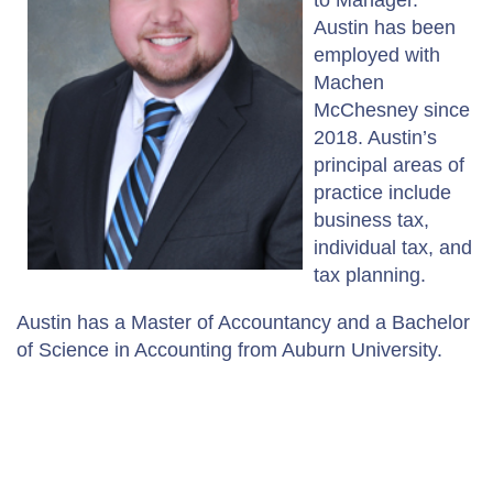
Austin has been
employed with
Machen
McChesney since
2018. Austin’s
principal areas of
practice include
business tax,
individual tax, and
tax planning.
Austin has a Master of Accountancy and a Bachelor
of Science in Accounting from Auburn University.