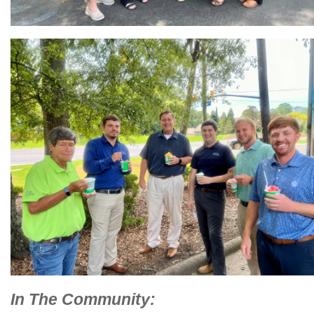
In The Community: