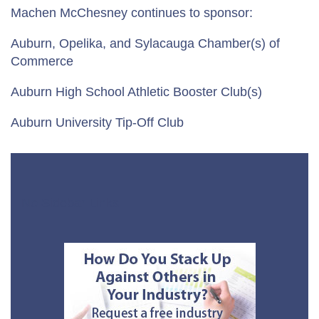
Machen McChesney continues to sponsor:
Auburn, Opelika, and Sylacauga Chamber(s) of
Commerce
Auburn High School Athletic Booster Club(s)
Auburn University Tip-Off Club
No Sidebar Links