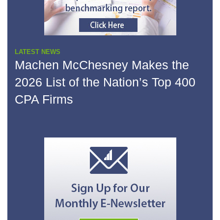
LATEST NEWS
Machen McChesney Makes the
2026 List of the Nation’s Top 400
CPA Firms