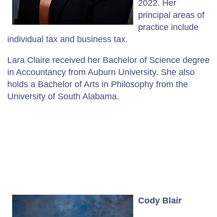
2022. Her
principal areas of
practice include
individual tax and business tax.
Lara Claire received her Bachelor of Science degree
in Accountancy from Auburn University. She also
holds a Bachelor of Arts in Philosophy from the
University of South Alabama.
Cody Blair