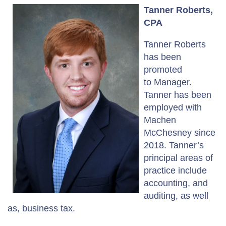
Tanner Roberts,
CPA
Tanner Roberts
has been
promoted
to Manager.
Tanner has been
employed with
Machen
McChesney since
2018. Tanner’s
principal areas of
practice include
accounting, and
auditing, as well
as, business tax.