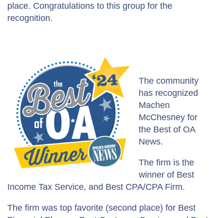
place. Congratulations to this group for the
recognition.
The community
has recognized
Machen
McChesney for
the Best of OA
News.
The firm is the
winner of Best
Income Tax Service, and Best CPA/CPA Firm.
The firm was top favorite (second place) for Best