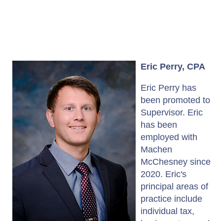
Eric Perry, CPA
Eric Perry has
been promoted to
Supervisor. Eric
has been
employed with
Machen
McChesney since
2020. Eric's
principal areas of
practice include
individual tax,