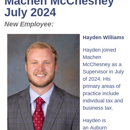
Machen McChesney
July 2024
New Employee:
Hayden Williams
Hayden joined
Machen
McChesney as a
Supervisor in July
of 2024. His
primary areas of
practice include
individual tax and
business tax.
Hayden is
an Auburn