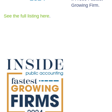
Growing Firm.
See the full listing here
.