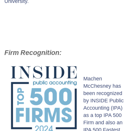
University.
Firm Recognition:
Machen
McChesney has
been recognized
by INSIDE Public
Accounting (IPA)
as a top IPA 500
Firm and also an
IPA 500 Fastest