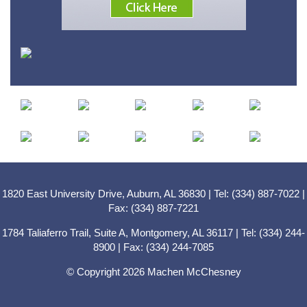
1820 East University Drive, Auburn, AL 36830 | Tel: (334) 887-7022 |
Fax: (334) 887-7221
1784 Taliaferro Trail, Suite A, Montgomery, AL 36117 | Tel: (334) 244-
8900 | Fax: (334) 244-7085
© Copyright 2026 Machen McChesney