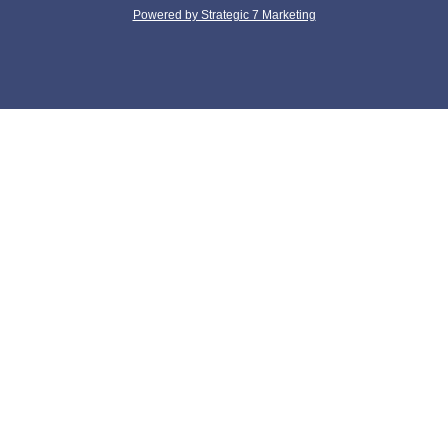
Powered by Strategic 7 Marketing