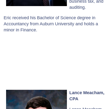
business tax, and
auditing.
Eric received his Bachelor of Science degree in
Accountancy from Auburn University and holds a
minor in Finance.
Lance Meacham,
CPA