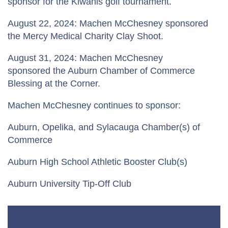
sponsor for the Kiwanis golf tournament.
August 22, 2024: Machen McChesney sponsored
the Mercy Medical Charity Clay Shoot.
August 31, 2024: Machen McChesney
sponsored the Auburn Chamber of Commerce
Blessing at the Corner.
Machen McChesney continues to sponsor:
Auburn, Opelika, and Sylacauga Chamber(s) of
Commerce
Auburn High School Athletic Booster Club(s)
Auburn University Tip-Off Club