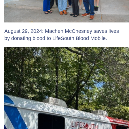
August 29, 2024: Machen McChesney saves lives
by donating blood to LifeSouth Blood Mobile.