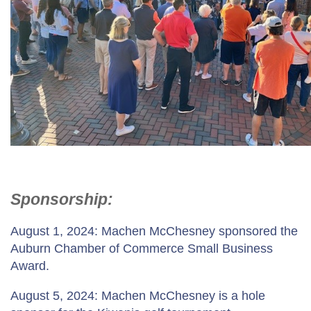
Sponsorship:
August 1, 2024: Machen McChesney sponsored the
Auburn Chamber of Commerce Small Business
Award.
August 5, 2024: Machen McChesney is a hole