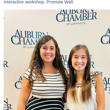
interactive workshop, Promote Well.