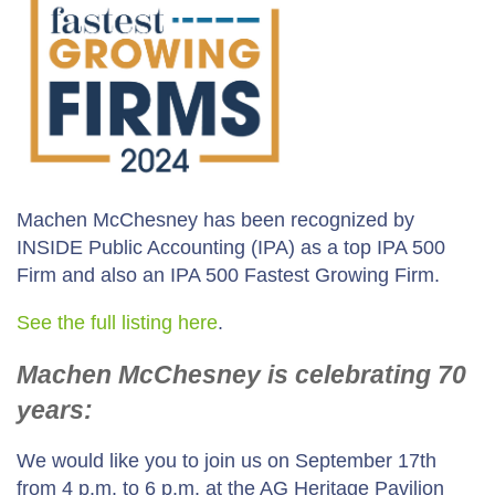
Machen McChesney has been recognized by
INSIDE Public Accounting (IPA) as a top IPA 500
Firm and also an IPA 500 Fastest Growing Firm.
See the full listing here
.
Machen McChesney is celebrating 70
years:
We would like you to join us on September 17th
from 4 p.m. to 6 p.m. at the AG Heritage Pavilion