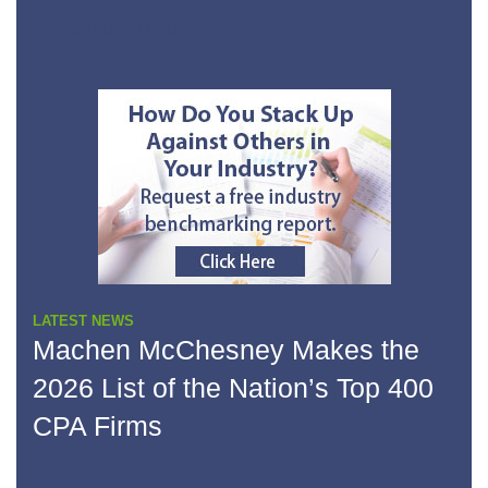
No Sidebar Links
LATEST NEWS
Machen McChesney Makes the
2026 List of the Nation’s Top 400
CPA Firms