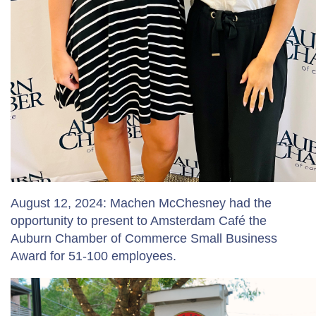
August 12, 2024: Machen McChesney had the
opportunity to present to Amsterdam Café the
Auburn Chamber of Commerce Small Business
Award for 51-100 employees.