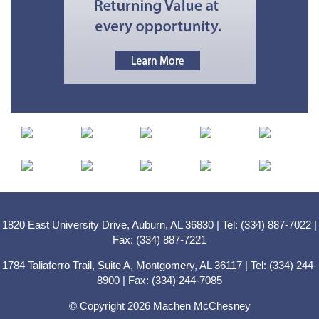
1820 East University Drive, Auburn, AL 36830 | Tel: (334) 887-7022 |
Fax: (334) 887-7221
1784 Taliaferro Trail, Suite A, Montgomery, AL 36117 | Tel: (334) 244-
8900 | Fax: (334) 244-7085
© Copyright 2026 Machen McChesney