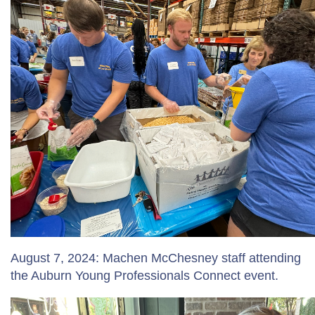
August 7, 2024: Machen McChesney staff attending
the Auburn Young Professionals Connect event.