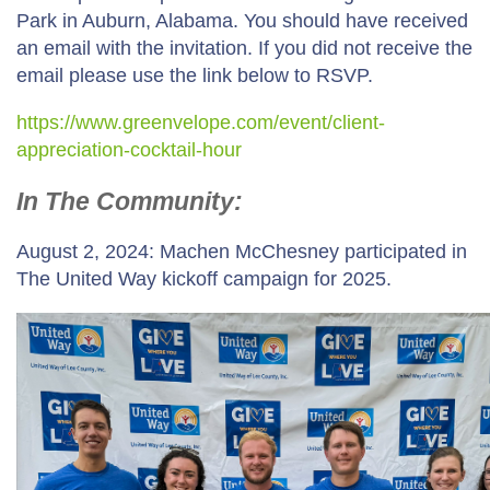
Park in Auburn, Alabama. You should have received
an email with the invitation. If you did not receive the
email please use the link below to RSVP.
https://www.greenvelope.com/event/client-
appreciation-cocktail-hour
In The Community:
August 2, 2024: Machen McChesney participated in
The United Way kickoff campaign for 2025.