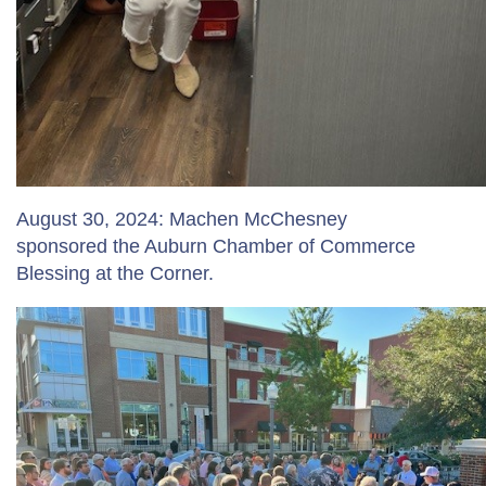
August 30, 2024: Machen McChesney
sponsored the Auburn Chamber of Commerce
Blessing at the Corner.