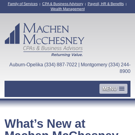
Family of Services
CPA & Business Advisory
Payroll, HR & Benefits
|
|
|
Wealth Management
Auburn-Opelika (334) 887-7022 | Montgomery (334) 244-
8900
MENU
What’s New at