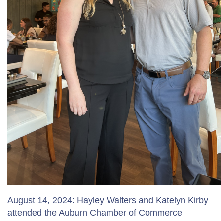
August 14, 2024: Hayley Walters and Katelyn Kirby
attended the Auburn Chamber of Commerce