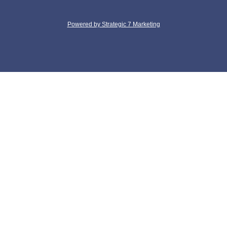
Powered by Strategic 7 Marketing