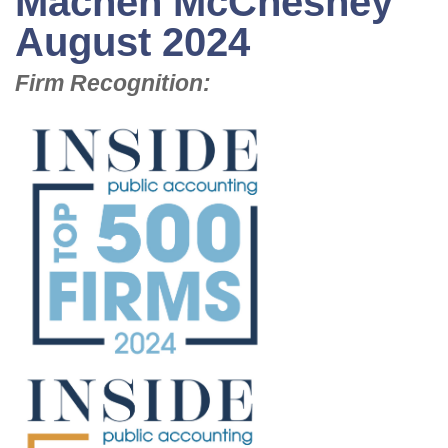
Machen McChesney
August 2024
Firm Recognition: