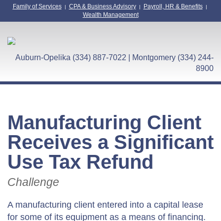
Family of Services
CPA & Business Advisory
Payroll, HR & Benefits
|
|
|
Wealth Management
Auburn-Opelika (334) 887-7022 | Montgomery (334) 244-
8900
Manufacturing Client
Receives a Significant
Use Tax Refund
Challenge
A manufacturing client entered into a capital lease
for some of its equipment as a means of financing.