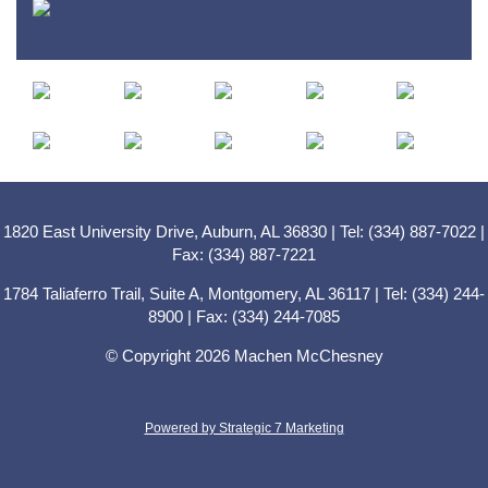
1820 East University Drive, Auburn, AL 36830 | Tel: (334) 887-7022 |
Fax: (334) 887-7221
1784 Taliaferro Trail, Suite A, Montgomery, AL 36117 | Tel: (334) 244-
8900 | Fax: (334) 244-7085
© Copyright 2026 Machen McChesney
Powered by Strategic 7 Marketing