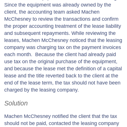
Since the equipment was already owned by the
client, the accounting team asked Machen
McChesney to review the transactions and confirm
the proper accounting treatment of the lease liability
and subsequent repayments. While reviewing the
leases, Machen McChesney noticed that the leasing
company was charging tax on the payment invoices
each month. Because the client had already paid
use tax on the original purchase of the equipment,
and because the lease met the definition of a capital
lease and the title reverted back to the client at the
end of the lease term, the tax should not have been
charged by the leasing company.
Solution
Machen McChesney notified the client that the tax
should not be paid, contacted the leasing company