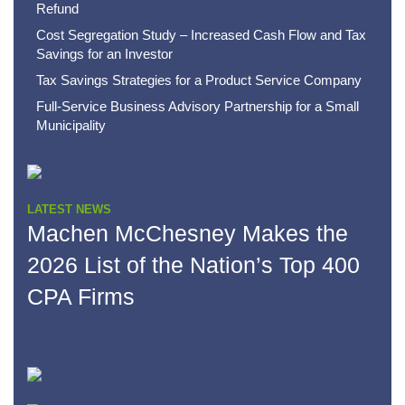
Refund
Cost Segregation Study – Increased Cash Flow and Tax
Savings for an Investor
Tax Savings Strategies for a Product Service Company
Full-Service Business Advisory Partnership for a Small
Municipality
LATEST NEWS
Machen McChesney Makes the
2026 List of the Nation’s Top 400
CPA Firms