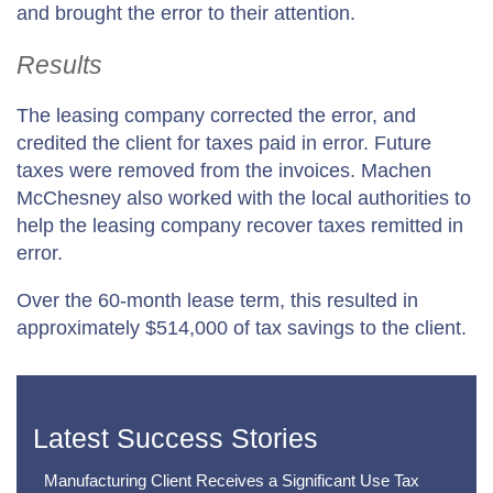
and brought the error to their attention.
Results
The leasing company corrected the error, and
credited the client for taxes paid in error. Future
taxes were removed from the invoices. Machen
McChesney also worked with the local authorities to
help the leasing company recover taxes remitted in
error.
Over the 60-month lease term, this resulted in
approximately $514,000 of tax savings to the client.
Latest Success Stories
Manufacturing Client Receives a Significant Use Tax