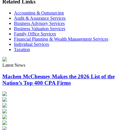
Related Links
Accounting & Outsourcing
Audit & Assurance Services
Business Advisory Services
Business Valuation Services
Family Office Services
Financial Planning & Wealth Management Services
Individual Services
Taxation
Latest News
Machen McChesney Makes the 2026 List of the
Nation’s Top 400 CPA Firms