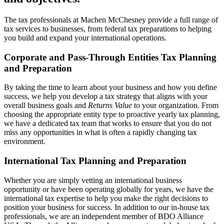
The tax professionals at Machen McChesney provide a full range of
tax services to businesses, from federal tax preparations to helping
you build and expand your international operations.
Corporate and Pass-Through Entities Tax Planning
and Preparation
By taking the time to learn about your business and how you define
success, we help you develop a tax strategy that aligns with your
overall business goals and
Returns Value
to your organization. From
choosing the appropriate entity type to proactive yearly tax planning,
we have a dedicated tax team that works to ensure that you do not
miss any opportunities in what is often a rapidly changing tax
environment.
International Tax Planning and Preparation
Whether you are simply vetting an international business
opportunity or have been operating globally for years, we have the
international tax expertise to help you make the right decisions to
position your business for success. In addition to our in-house tax
professionals, we are an independent member of BDO Alliance