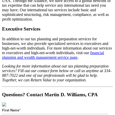
USA. Through the Alliance, we have access to a global network of
tax expertise that can help service any international tax need you
may have. Our international tax services include basic and
sophisticated structuring, risk management, compliance, as well as
profit optimization.
Executive Services
In addition to our tax planning and preparation services for
businesses, we also provide specialized services to executives and
high-net-worth individuals. For more information about our services
to executives and high-net-worth individuals, visit our
financial
planning and wealth management service page
.
Looking for more information about our tax planning preparation
services? Fill out our contact form below or call us anytime at 334-
887-7022 and one of our professionals will be glad to help.
Together, we can Return Value to your organization.
Questions? Contact Martin D. Williams, CPA
First Name
*