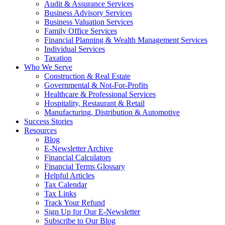
Audit & Assurance Services
Business Advisory Services
Business Valuation Services
Family Office Services
Financial Planning & Wealth Management Services
Individual Services
Taxation
Who We Serve
Construction & Real Estate
Governmental & Not-For-Profits
Healthcare & Professional Services
Hospitality, Restaurant & Retail
Manufacturing, Distribution & Automotive
Success Stories
Resources
Blog
E-Newsletter Archive
Financial Calculators
Financial Terms Glossary
Helpful Articles
Tax Calendar
Tax Links
Track Your Refund
Sign Up for Our E-Newsletter
Subscribe to Our Blog