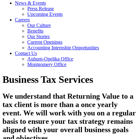
News & Events
Press Release
Upcoming Events
Careers
Our Culture
Benefits
Our Stories
Current Openings
Accounting Internship Opportunities
Contact Us
Auburn-Opelika Office
Montgomery Office
Business Tax Services
We understand that Returning Value to a
tax client is more than a once yearly
event. We will work with you on a regular
basis to ensure your tax strategy remains
aligned with your overall business goals
and objectives.