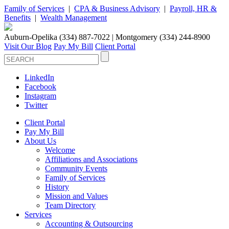
Family of Services
|
CPA & Business Advisory
|
Payroll, HR &
Benefits
|
Wealth Management
Auburn-Opelika (334) 887-7022 | Montgomery (334) 244-8900
Visit Our Blog
Pay My Bill
Client Portal
LinkedIn
Facebook
Instagram
Twitter
Client Portal
Pay My Bill
About Us
Welcome
Affiliations and Associations
Community Events
Family of Services
History
Mission and Values
Team Directory
Services
Accounting & Outsourcing