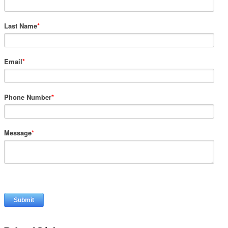
Last Name
*
Email
*
Phone Number
*
Message
*