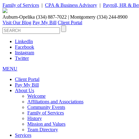
Family of Services
|
CPA & Business Advisory
|
Payroll, HR & Ben
Auburn-Opelika (334) 887-7022 | Montgomery (334) 244-8900
Visit Our Blog
Pay My Bill
Client Portal
LinkedIn
Facebook
Instagram
Twitter
MENU
Client Portal
Pay My Bill
About Us
Welcome
Affiliations and Associations
Community Events
Family of Services
History
Mission and Values
Team Directory
Services