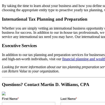
By taking the time to learn about your business and how you define su
choosing the appropriate entity type to proactive yearly tax planning,
International Tax Planning and Preparation
Whether you are simply vetting an international business opportunity o
business for success. In addition to our in-house tax professionals,
service any international tax need you may have. Our international tax
Executive Services
In addition to our tax planning and preparation services for businesse
and high-net-worth individuals, visit our
financial planning and weal
Looking for more information about our tax planning preparation serv
can Return Value to your organization.
Questions? Contact Martin D. Williams, CPA
First Name
*
Last Name
*