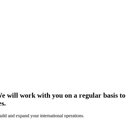
e will work with you on a regular basis to
s.
uild and expand your international operations.