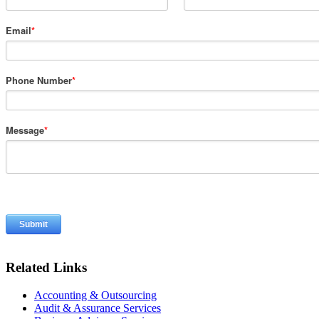
Email
*
Phone Number
*
Message
*
Related Links
Accounting & Outsourcing
Audit & Assurance Services