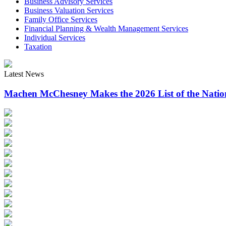
Business Advisory Services
Business Valuation Services
Family Office Services
Financial Planning & Wealth Management Services
Individual Services
Taxation
Latest News
Machen McChesney Makes the 2026 List of the Natio