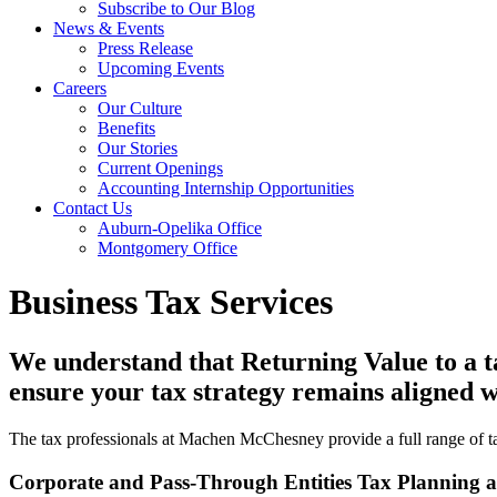
Subscribe to Our Blog
News & Events
Press Release
Upcoming Events
Careers
Our Culture
Benefits
Our Stories
Current Openings
Accounting Internship Opportunities
Contact Us
Auburn-Opelika Office
Montgomery Office
Business Tax Services
We understand that Returning Value to a ta
ensure your tax strategy remains aligned wi
The tax professionals at Machen McChesney provide a full range of tax
Corporate and Pass-Through Entities Tax Planning 