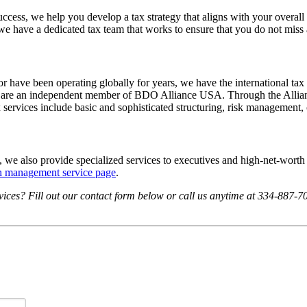
ccess, we help you develop a tax strategy that aligns with your overal
 we have a dedicated tax team that works to ensure that you do not miss
r have been operating globally for years, we have the international tax 
 we are an independent member of BDO Alliance USA. Through the Allianc
 services include basic and sophisticated structuring, risk management, 
s, we also provide specialized services to executives and high-net-worth
th management service page
.
ices? Fill out our contact form below or call us anytime at 334-887-702