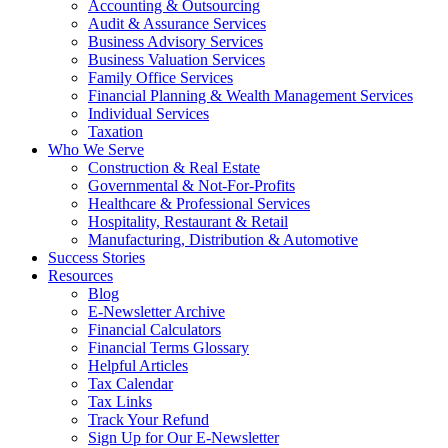
Accounting & Outsourcing
Audit & Assurance Services
Business Advisory Services
Business Valuation Services
Family Office Services
Financial Planning & Wealth Management Services
Individual Services
Taxation
Who We Serve
Construction & Real Estate
Governmental & Not-For-Profits
Healthcare & Professional Services
Hospitality, Restaurant & Retail
Manufacturing, Distribution & Automotive
Success Stories
Resources
Blog
E-Newsletter Archive
Financial Calculators
Financial Terms Glossary
Helpful Articles
Tax Calendar
Tax Links
Track Your Refund
Sign Up for Our E-Newsletter