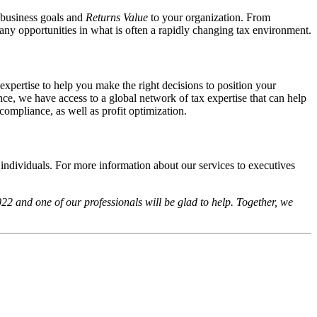
l business goals and
Returns Value
to your organization. From
 any opportunities in what is often a rapidly changing tax environment.
expertise to help you make the right decisions to position your
e, we have access to a global network of tax expertise that can help
compliance, as well as profit optimization.
 individuals. For more information about our services to executives
2 and one of our professionals will be glad to help. Together, we