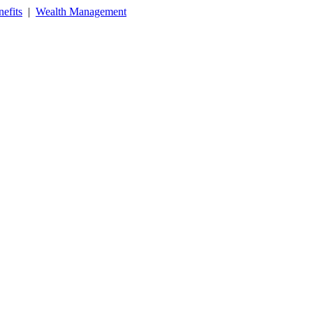
efits
|
Wealth Management