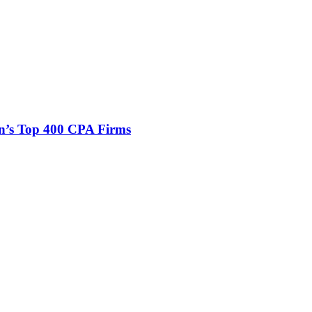
n’s Top 400 CPA Firms