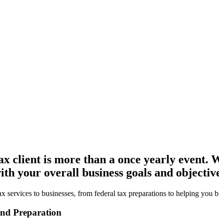
x client is more than a once yearly event. W
th your overall business goals and objective
 services to businesses, from federal tax preparations to helping you b
and Preparation