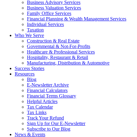
Business Advisory Services
Business Valuation Services
Family Office Services
Financial Planning & Wealth Management Services
Individual Services
Taxation
Who We Serve
Construction & Real Estate
Governmental & Not-For-Profits
Healthcare & Professional Services
Hospitality, Restaurant & Retail
Manufacturing, Distribution & Automotive
Success Stories
Resources
Blog
E-Newsletter Archive
Financial Calculators
Financial Terms Glossary
Helpful Articles
Tax Calendar
Tax Links
Track Your Refund
Sign Up for Our E-Newsletter
Subscribe to Our Blog
News & Events