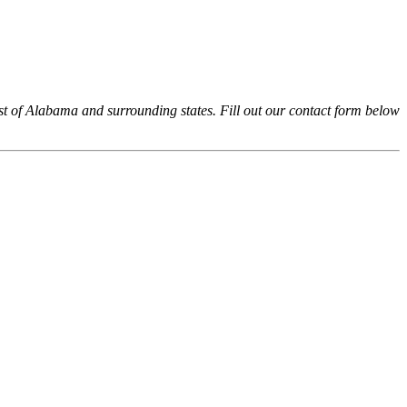
 of Alabama and surrounding states. Fill out our contact form below