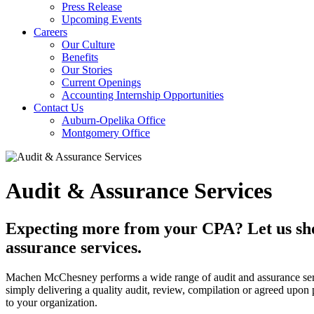
Press Release
Upcoming Events
Careers
Our Culture
Benefits
Our Stories
Current Openings
Accounting Internship Opportunities
Contact Us
Auburn-Opelika Office
Montgomery Office
Audit & Assurance Services
Expecting more from your CPA? Let us sho
assurance services.
Machen McChesney performs a wide range of audit and assurance servi
simply delivering a quality audit, review, compilation or agreed upo
to your organization.