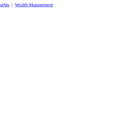
efits
|
Wealth Management