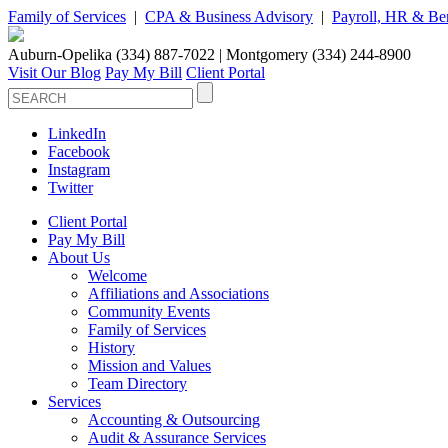
Family of Services
|
CPA & Business Advisory
|
Payroll, HR & Ben
Auburn-Opelika (334) 887-7022 | Montgomery (334) 244-8900
Visit Our Blog
Pay My Bill
Client Portal
LinkedIn
Facebook
Instagram
Twitter
Client Portal
Pay My Bill
About Us
Welcome
Affiliations and Associations
Community Events
Family of Services
History
Mission and Values
Team Directory
Services
Accounting & Outsourcing
Audit & Assurance Services