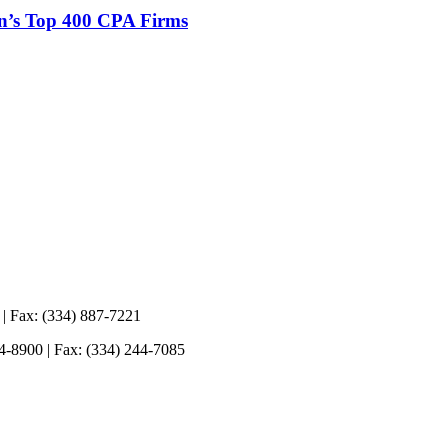
n’s Top 400 CPA Firms
 | Fax: (334) 887-7221
44-8900 | Fax: (334) 244-7085