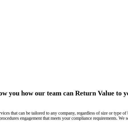
w you how our team can Return Value to yo
ces that can be tailored to any company, regardless of size or type of
n procedures engagement that meets your compliance requirements. We se