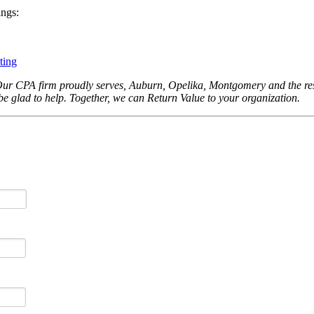
ings:
ting
Our CPA firm proudly serves, Auburn, Opelika, Montgomery and the rest
be glad to help. Together, we can Return Value to your organization.