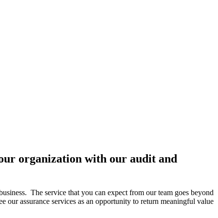
ur organization with our audit and
 business. The service that you can expect from our team goes beyond
e our assurance services as an opportunity to return meaningful value