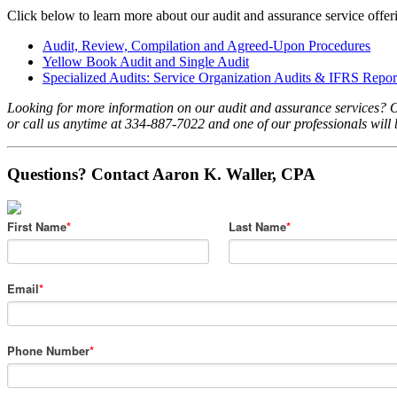
Click below to learn more about our audit and assurance service offer
Audit, Review, Compilation and Agreed-Upon Procedures
Yellow Book Audit and Single Audit
Specialized Audits: Service Organization Audits & IFRS Repor
Looking for more information on our audit and assurance services? 
or call us anytime at 334-887-7022 and one of our professionals will 
Questions? Contact Aaron K. Waller, CPA
First Name
*
Last Name
*
Email
*
Phone Number
*