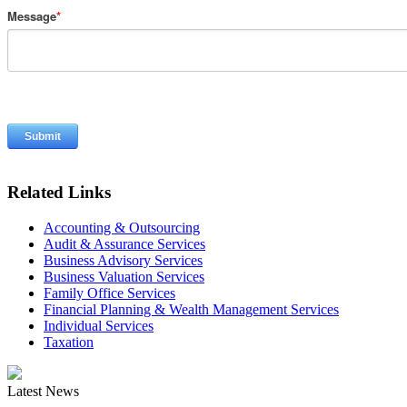
Message
*
Related Links
Accounting & Outsourcing
Audit & Assurance Services
Business Advisory Services
Business Valuation Services
Family Office Services
Financial Planning & Wealth Management Services
Individual Services
Taxation
Latest News