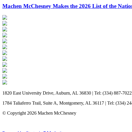
Machen McChesney Makes the 2026 List of the Natio
1820 East University Drive, Auburn, AL 36830 | Tel: (334) 887-7022
1784 Taliaferro Trail, Suite A, Montgomery, AL 36117 | Tel: (334) 2
© Copyright 2026 Machen McChesney