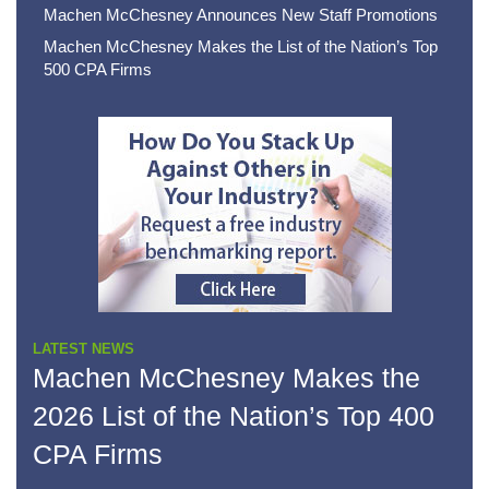
Machen McChesney Announces New Staff Promotions
Machen McChesney Makes the List of the Nation’s Top
500 CPA Firms
LATEST NEWS
Machen McChesney Makes the
2026 List of the Nation’s Top 400
CPA Firms