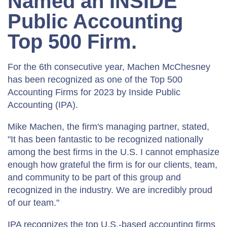
Named an INSIDE
Public Accounting
Top 500 Firm.
For the 6th consecutive year, Machen McChesney
has been recognized as one of the Top 500
Accounting Firms for 2023 by Inside Public
Accounting (IPA).
Mike Machen, the firm's managing partner, stated,
"It has been fantastic to be recognized nationally
among the best firms in the U.S. I cannot emphasize
enough how grateful the firm is for our clients, team,
and community to be part of this group and
recognized in the industry. We are incredibly proud
of our team."
IPA recognizes the top U.S.-based accounting firms