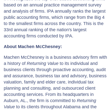
based on an annual practice management survey
and analysis of firms. IPA annually ranks the largest
public accounting firms, which range from the Big 4
to the smallest firms across the country. This is the
33rd annual ranking of the nation's largest
accounting firms conducted by IPA.
About Machen McChesney:
Machen McChesney is a business advisory firm with
a history of
Returning Value
to its individual and
business clients through proactive accounting, audit
and assurance, business tax and advisory, business
valuation, family and elder care, individual tax
planning and consulting, and outsourced client
accounting services. From its headquarters in
Auburn, AL., the firm is committed to
Returning
Value
to its clients throughout Alabama and the