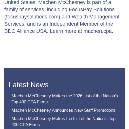
United States. Machen McChesney is part of a
family of services, including FocusPay Solutions
(focuspaysolutions.com) and Wealth Management
Services, and is an Independent Member of the
BDO Alliance USA. Learn more at machen.cpa.
Latest News
Machen McChesney Makes the 2026 List of the Nation’s
Top 400 CPA Firms
Machen McChesney Announces New Staff Promotions
Machen McChesney Makes the List of the Nation’s Top
400 CPA Firms