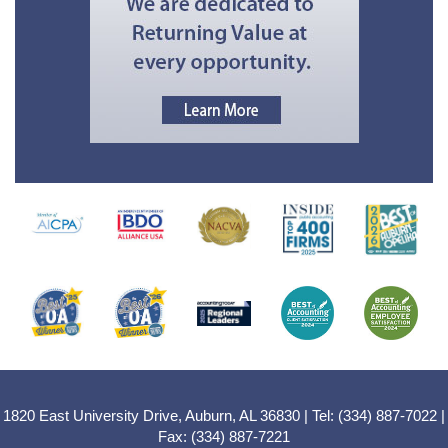
1820 East University Drive, Auburn, AL 36830 | Tel: (334) 887-7022 |
Fax: (334) 887-7221