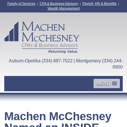
Family of Services
CPA & Business Advisory
Payroll, HR & Benefits
|
|
|
Wealth Management
Auburn-Opelika (334) 887-7022 | Montgomery (334) 244-
8900
MENU
Machen McChesney