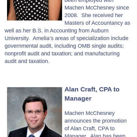
Machen McChesney since
2008. She received her
Masters of Accountancy as
well as her B.S. in Accounting from Auburn
University. Amelia’s areas of specialization include
governmental audit, including OMB single audits;
nonprofit audit and taxation; and manufacturing
audit and taxation.
Alan Craft, CPA to
Manager
Machen McChesney
announces the promotion
of Alan Craft, CPA to
Manager. Alan has been