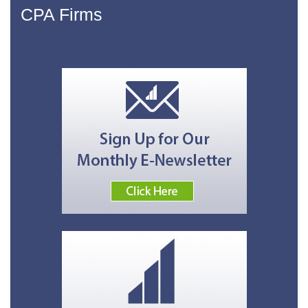
CPA Firms