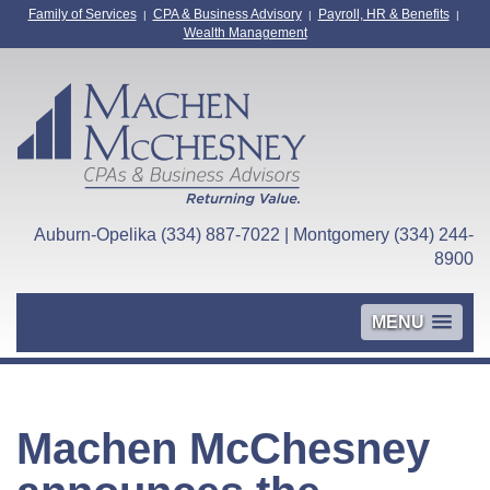
Family of Services
CPA & Business Advisory
Payroll, HR & Benefits
|
|
|
Wealth Management
Auburn-Opelika (334) 887-7022 | Montgomery (334) 244-
8900
MENU
Machen McChesney