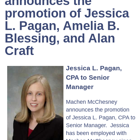
announces the
promotion of Jessica
L. Pagan, Amelia B.
Blessing, and Alan
Craft
Jessica L. Pagan,
CPA to Senior
Manager
Machen McChesney
announces the promotion
of Jessica L. Pagan, CPA to
Senior Manager. Jessica
has been employed with