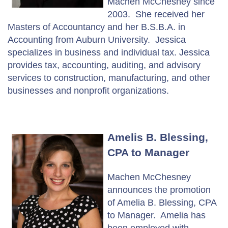
Machen McChesney since
2003. She received her
Masters of Accountancy and her B.S.B.A. in
Accounting from Auburn University. Jessica
specializes in business and individual tax. Jessica
provides tax, accounting, auditing, and advisory
services to construction, manufacturing, and other
businesses and nonprofit organizations.
Amelis B. Blessing,
CPA to Manager
Machen McChesney
announces the promotion
of Amelia B. Blessing, CPA
to Manager. Amelia has
been employed with