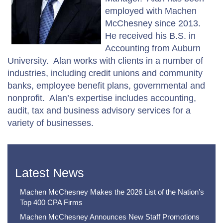
employed with Machen
McChesney since 2013.
He received his B.S. in
Accounting from Auburn
University. Alan works with clients in a number of
industries, including credit unions and community
banks, employee benefit plans, governmental and
nonprofit. Alan’s expertise includes accounting,
audit, tax and business advisory services for a
variety of businesses.
Latest News
Machen McChesney Makes the 2026 List of the Nation’s
Top 400 CPA Firms
Machen McChesney Announces New Staff Promotions