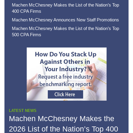
Machen McChesney Makes the List of the Nation’s Top
400 CPA Firms
Machen McChesney Announces New Staff Promotions
Machen McChesney Makes the List of the Nation’s Top
500 CPA Firms
LATEST NEWS
Machen McChesney Makes the
2026 List of the Nation’s Top 400