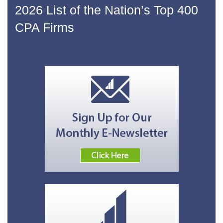
2026 List of the Nation’s Top 400
CPA Firms