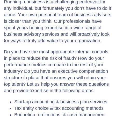
Running a business is a challenging endeavor for
any individual, but fortunately you don’t have to do it
alone. Your own personal team of business advisors
is closer than you think. Our professionals have
spent years honing expertise in a wide range of
business advisory services and will proactively look
for ways to truly add value to your organization.
Do you have the most appropriate internal controls
in place to reduce the risk of fraud? How do your
performance metrics compare to the rest of your
industry? Do you have an executive compensation
structure in place that ensures you will retain your
top talent? Let us help you answer these questions
and provide expertise in the following areas:
Start-up accounting & business plan services
Tax entity choice & tax accounting methods
Budgeting, projections, & cash management