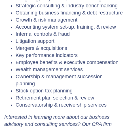
Strategic consulting & industry benchmarking
Obtaining business financing & debt restructure
Growth & risk management
Accounting system set-up, training, & review
Internal controls & fraud
Litigation support
Mergers & acquisitions
Key performance indicators
Employee benefits & executive compensation
Wealth management services
Ownership & management succession
planning
Stock option tax planning
Retirement plan selection & review
Conservatorship & receivership services
Interested in learning more about our business
advisory and consulting services? Our CPA firm