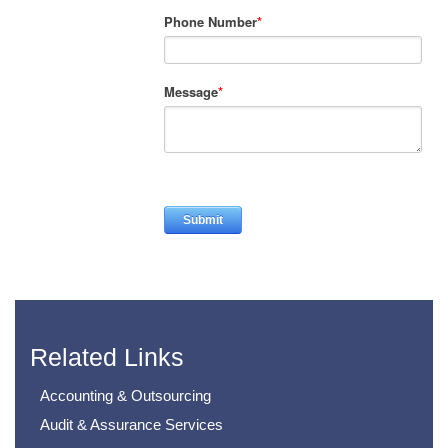
Phone Number
*
Message
*
Related Links
Accounting & Outsourcing
Audit & Assurance Services