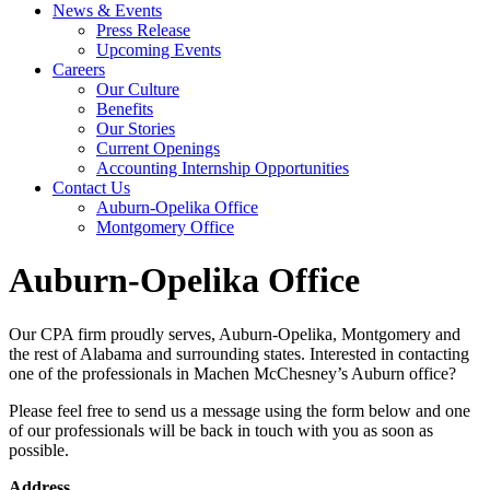
News & Events
Press Release
Upcoming Events
Careers
Our Culture
Benefits
Our Stories
Current Openings
Accounting Internship Opportunities
Contact Us
Auburn-Opelika Office
Montgomery Office
Auburn-Opelika Office
Our CPA firm proudly serves, Auburn-Opelika, Montgomery and
the rest of Alabama and surrounding states. Interested in contacting
one of the professionals in Machen McChesney’s Auburn office?
Please feel free to send us a message using the form below and one
of our professionals will be back in touch with you as soon as
possible.
Address