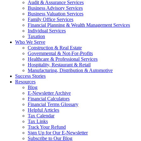
Audit & Assurance Services
Business Advisory Services
Business Valuation Services
Family Office Services
Financial Planning & Wealth Management Services
Individual Services
Taxation
Who We Serve
Construction & Real Estate
Governmental & Not-For-Profits
Healthcare & Professional Services
Hospitality, Restaurant & Retail
Manufacturing, Distribution & Automotive
Success Stories
Resources
Blog
E-Newsletter Archive
Financial Calculators
Financial Terms Glossary
Helpful Articles
Tax Calendar
Tax Links
Track Your Refund
Sign Up for Our E-Newsletter
Subscribe to Our Blog