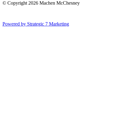
© Copyright 2026 Machen McChesney
Powered by Strategic 7 Marketing