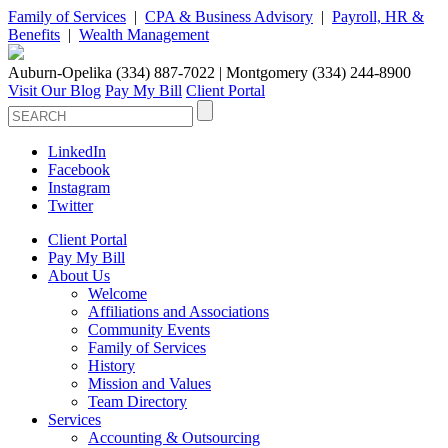
Family of Services
|
CPA & Business Advisory
|
Payroll, HR &
Benefits
|
Wealth Management
Auburn-Opelika (334) 887-7022 | Montgomery (334) 244-8900
Visit Our Blog
Pay My Bill
Client Portal
LinkedIn
Facebook
Instagram
Twitter
Client Portal
Pay My Bill
About Us
Welcome
Affiliations and Associations
Community Events
Family of Services
History
Mission and Values
Team Directory
Services
Accounting & Outsourcing