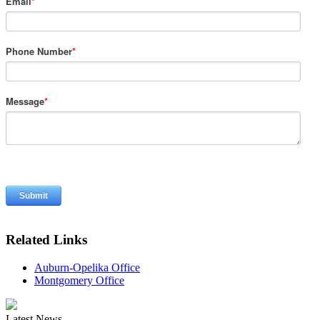
Email
*
Phone Number
*
Message
*
Related Links
Auburn-Opelika Office
Montgomery Office
Latest News