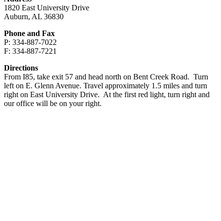
1820 East University Drive
Auburn, AL 36830
Phone and Fax
P: 334-887-7022
F: 334-887-7221
Directions
From I85, take exit 57 and head north on Bent Creek Road. Turn
left on E. Glenn Avenue. Travel approximately 1.5 miles and turn
right on East University Drive. At the first red light, turn right and
our office will be on your right.