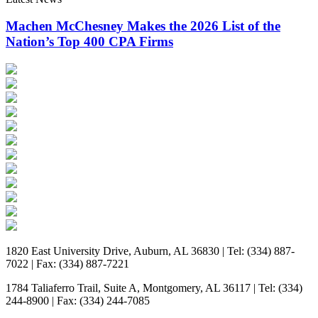
Machen McChesney Makes the 2026 List of the
Nation’s Top 400 CPA Firms
1820 East University Drive, Auburn, AL 36830 | Tel: (334) 887-
7022 | Fax: (334) 887-7221
1784 Taliaferro Trail, Suite A, Montgomery, AL 36117 | Tel: (334)
244-8900 | Fax: (334) 244-7085