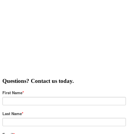
Questions? Contact us today.
First Name
*
Last Name
*