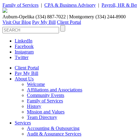
Family of Services
|
CPA & Business Advisory
|
Payroll, HR & Ben
Auburn-Opelika (334) 887-7022 | Montgomery (334) 244-8900
Visit Our Blog
Pay My Bill
Client Portal
LinkedIn
Facebook
Instagram
Twitter
Client Portal
Pay My Bill
About Us
Welcome
Affiliations and Associations
Community Events
Family of Services
History
Mission and Values
Team Directory
Services
Accounting & Outsourcing
Audit & Assurance Services