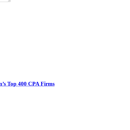
n’s Top 400 CPA Firms