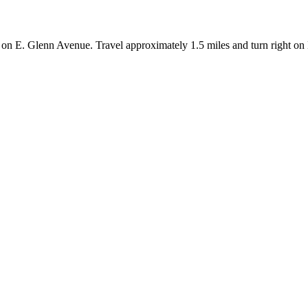
n E. Glenn Avenue. Travel approximately 1.5 miles and turn right on East