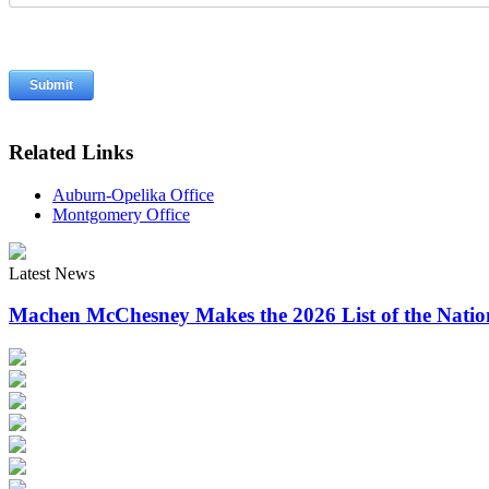
Related Links
Auburn-Opelika Office
Montgomery Office
Latest News
Machen McChesney Makes the 2026 List of the Natio