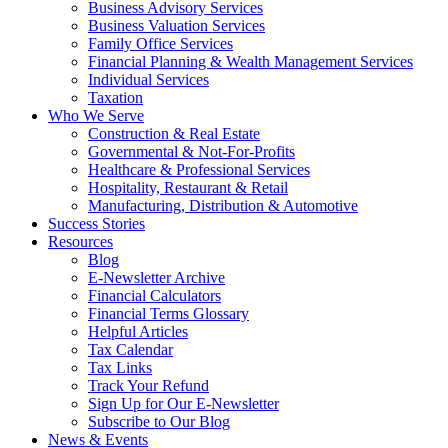
Business Advisory Services
Business Valuation Services
Family Office Services
Financial Planning & Wealth Management Services
Individual Services
Taxation
Who We Serve
Construction & Real Estate
Governmental & Not-For-Profits
Healthcare & Professional Services
Hospitality, Restaurant & Retail
Manufacturing, Distribution & Automotive
Success Stories
Resources
Blog
E-Newsletter Archive
Financial Calculators
Financial Terms Glossary
Helpful Articles
Tax Calendar
Tax Links
Track Your Refund
Sign Up for Our E-Newsletter
Subscribe to Our Blog
News & Events