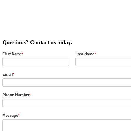
Questions? Contact us today.
First Name
*
Last Name
*
Email
*
Phone Number
*
Message
*