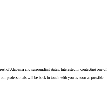
st of Alabama and surrounding states. Interested in contacting one o
our professionals will be back in touch with you as soon as possible.