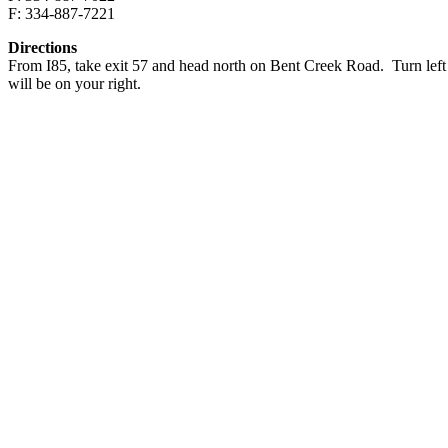
F: 334-887-7221
Directions
From I85, take exit 57 and head north on Bent Creek Road. Turn left o
will be on your right.