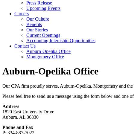
Press Release
Upcoming Events
Careers
Our Culture
Benefits
Our Stories
Current Openings
Accounting Internship Opportunities
Contact Us
Auburn-Opelika Office
Montgomery Office
Auburn-Opelika Office
Our CPA firm proudly serves, Auburn-Opelika, Montgomery and the re
Please feel free to send us a message using the form below and one of 
Address
1820 East University Drive
Auburn, AL 36830
Phone and Fax
P: 334-887-7022