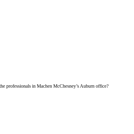
f the professionals in Machen McChesney’s Auburn office?