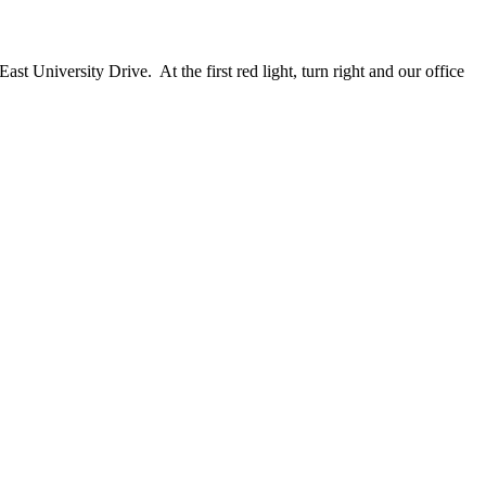
 University Drive. At the first red light, turn right and our office