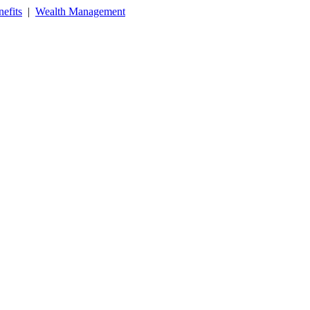
efits
|
Wealth Management