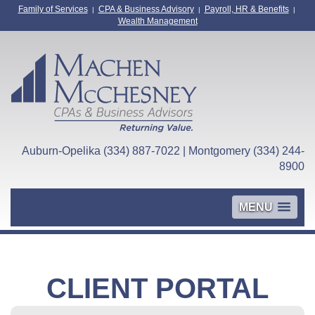
Family of Services
CPA & Business Advisory
Payroll, HR & Benefits
|
|
|
Wealth Management
Auburn-Opelika (334) 887-7022 | Montgomery (334) 244-
8900
MENU
CLIENT PORTAL