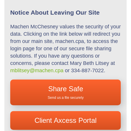
Notice About Leaving Our Site
Machen McChesney values the security of your
data. Clicking on the link below will redirect you
from our main site, machen.cpa, to access the
login page for one of our secure file sharing
solutions. If you have any questions or
concerns, please contact Mary Beth Litsey at
mblitsey@machen.cpa
or 334-887-7022.
Share Safe
Send us a file securely
Client Axcess Portal