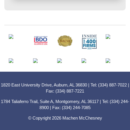
1820 East University Drive, Auburn, AL 36830 | Tel: (334) 887-7022 |
Fax: (334) 887-7221
1784 Taliaferro Trail, Suite A, Montgomery, AL 36117 | Tel: (334) 244-
8900 | Fax: (334) 244-7085
© Copyright 2026 Machen McChesney