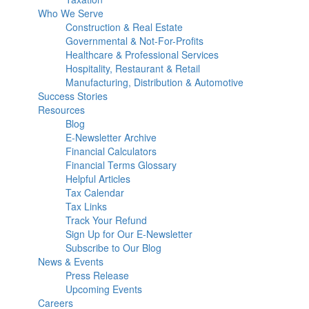
Who We Serve
Construction & Real Estate
Governmental & Not-For-Profits
Healthcare & Professional Services
Hospitality, Restaurant & Retail
Manufacturing, Distribution & Automotive
Success Stories
Resources
Blog
E-Newsletter Archive
Financial Calculators
Financial Terms Glossary
Helpful Articles
Tax Calendar
Tax Links
Track Your Refund
Sign Up for Our E-Newsletter
Subscribe to Our Blog
News & Events
Press Release
Upcoming Events
Careers