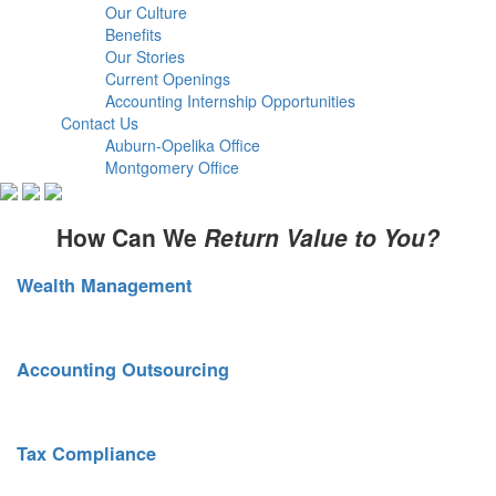
Our Culture
Benefits
Our Stories
Current Openings
Accounting Internship Opportunities
Contact Us
Auburn-Opelika Office
Montgomery Office
How Can We
Return Value to You?
Wealth Management
Sound financial planning. Smart risk mitigation.
Accounting Outsourcing
Scalable services as your business grows.
Tax Compliance
Strategic tax planning. Full compliance oversight.