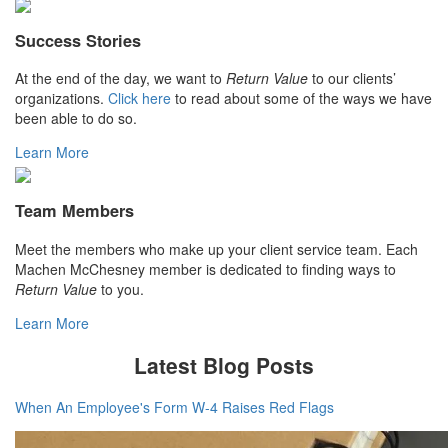
Success Stories
At the end of the day, we want to
Return Value
to our clients’
organizations.
Click here
to read about some of the ways we have
been able to do so.
Learn More
Team Members
Meet the members who make up your client service team. Each
Machen McChesney member is dedicated to finding ways to
Return Value
to you.
Learn More
Latest Blog Posts
When An Employee's Form W-4 Raises Red Flags