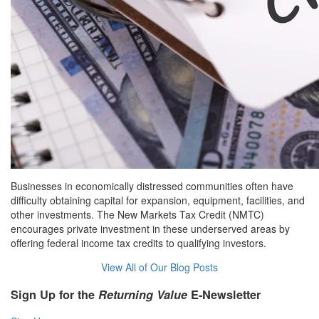
Businesses in economically distressed communities often have
difficulty obtaining capital for expansion, equipment, facilities, and
other investments. The New Markets Tax Credit (NMTC)
encourages private investment in these underserved areas by
offering federal income tax credits to qualifying investors.
View All of Our Blog Posts
Sign Up for the
Returning Value
E-Newsletter