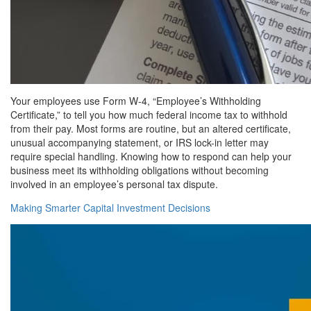
Your employees use Form W-4, “Employee’s Withholding
Certificate,” to tell you how much federal income tax to withhold
from their pay. Most forms are routine, but an altered certificate,
unusual accompanying statement, or IRS lock-in letter may
require special handling. Knowing how to respond can help your
business meet its withholding obligations without becoming
involved in an employee’s personal tax dispute.
Making Smarter Capital Investment Decisions