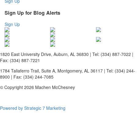
Sign Up
Sign Up for Blog Alerts
Sign Up
1820 East University Drive, Auburn, AL 36830 | Tel: (334) 887-7022 |
Fax: (334) 887-7221
1784 Taliaferro Trail, Suite A, Montgomery, AL 36117 | Tel: (334) 244-
8900 | Fax: (334) 244-7085
© Copyright 2026 Machen McChesney
Powered by Strategic 7 Marketing