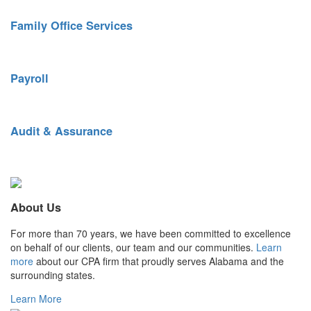
Family Office Services
Tailored financial services for busy individuals and families.
Payroll
Streamlined payroll and benefits administration.
Audit & Assurance
Keen reporting insight. Top-quality controls.
About Us
For more than 70 years, we have been committed to excellence
on behalf of our clients, our team and our communities.
Learn
more
about our CPA firm that proudly serves Alabama and the
surrounding states.
Learn More