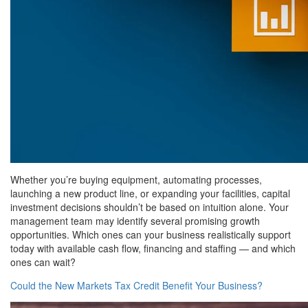
Whether you’re buying equipment, automating processes,
launching a new product line, or expanding your facilities, capital
investment decisions shouldn’t be based on intuition alone. Your
management team may identify several promising growth
opportunities. Which ones can your business realistically support
today with available cash flow, financing and staffing — and which
ones can wait?
Could the New Markets Tax Credit Benefit Your Business?