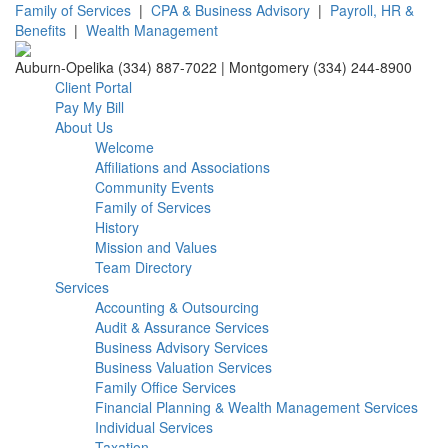
Family of Services
|
CPA & Business Advisory
|
Payroll, HR &
Benefits
|
Wealth Management
Auburn-Opelika (334) 887-7022 | Montgomery (334) 244-8900
Client Portal
Pay My Bill
About Us
Welcome
Affiliations and Associations
Community Events
Family of Services
History
Mission and Values
Team Directory
Services
Accounting & Outsourcing
Audit & Assurance Services
Business Advisory Services
Business Valuation Services
Family Office Services
Financial Planning & Wealth Management Services
Individual Services
Taxation