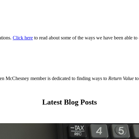
ations.
Click here
to read about some of the ways we have been able to 
en McChesney member is dedicated to finding ways to
Return Value
to
Latest Blog Posts