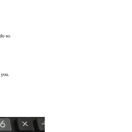
do so.
 you.