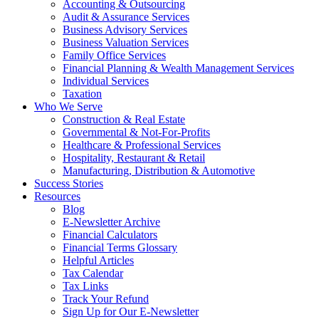
Accounting & Outsourcing
Audit & Assurance Services
Business Advisory Services
Business Valuation Services
Family Office Services
Financial Planning & Wealth Management Services
Individual Services
Taxation
Who We Serve
Construction & Real Estate
Governmental & Not-For-Profits
Healthcare & Professional Services
Hospitality, Restaurant & Retail
Manufacturing, Distribution & Automotive
Success Stories
Resources
Blog
E-Newsletter Archive
Financial Calculators
Financial Terms Glossary
Helpful Articles
Tax Calendar
Tax Links
Track Your Refund
Sign Up for Our E-Newsletter