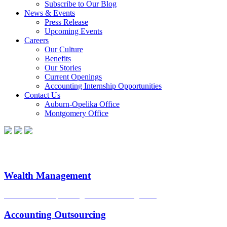
Subscribe to Our Blog
News & Events
Press Release
Upcoming Events
Careers
Our Culture
Benefits
Our Stories
Current Openings
Accounting Internship Opportunities
Contact Us
Auburn-Opelika Office
Montgomery Office
Wealth Management
Sound financial planning. Smart risk mitigation.
Accounting Outsourcing