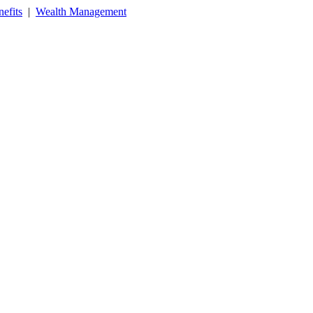
efits
|
Wealth Management