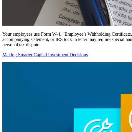
Your employees use Form W-4, “Employee’s Withholding Certificate,” t
accompanying statement, or IRS lock-in letter may require special h
personal tax dispute.
Making Smarter Capital Investment Decisions