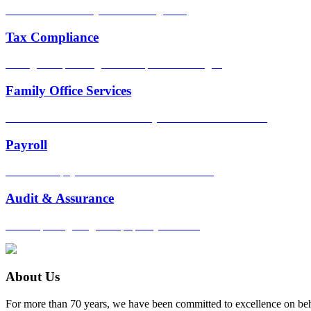
Scalable services as your business grows.
Tax Compliance
Strategic tax planning. Full compliance oversight.
Family Office Services
Tailored financial services for busy individuals and families.
Payroll
Streamlined payroll and benefits administration.
Audit & Assurance
Keen reporting insight. Top-quality controls.
About Us
For more than 70 years, we have been committed to excellence on beh