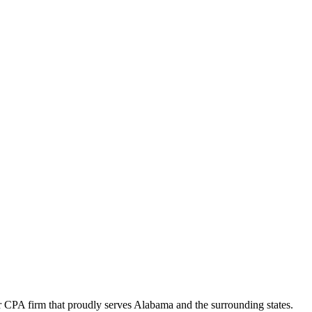
 CPA firm that proudly serves Alabama and the surrounding states.