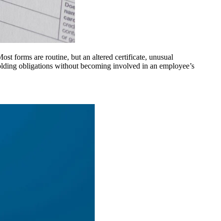
 forms are routine, but an altered certificate, unusual
olding obligations without becoming involved in an employee’s