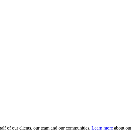
alf of our clients, our team and our communities.
Learn more
about our