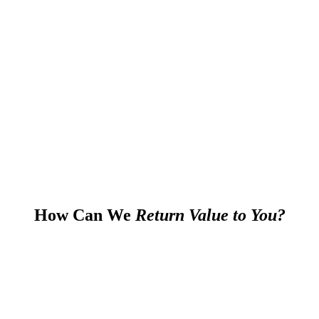
How Can We
Return Value to You?