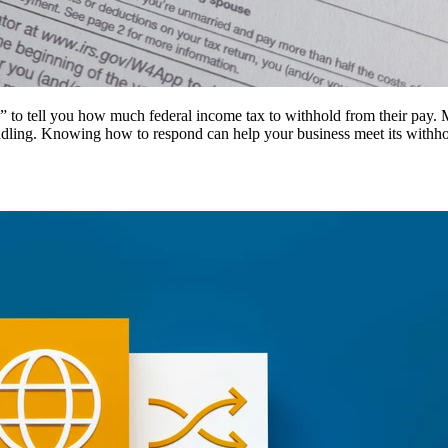
o tell you how much federal income tax to withhold from their pay. Most
andling. Knowing how to respond can help your business meet its withh