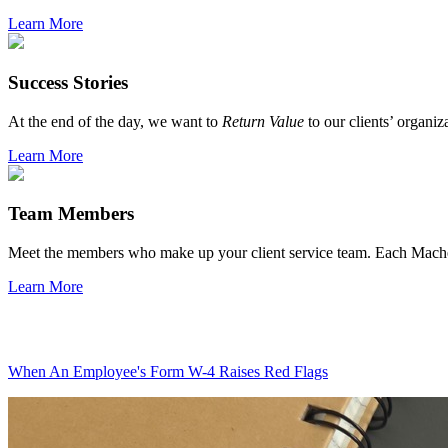
Learn More
Success Stories
At the end of the day, we want to
Return Value
to our clients’ organiz
Learn More
Team Members
Meet the members who make up your client service team. Each Mach
Learn More
When An Employee's Form W-4 Raises Red Flags