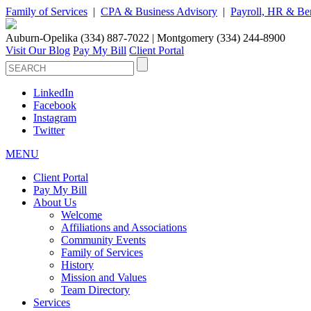
Family of Services
|
CPA & Business Advisory
|
Payroll, HR & Ben
Auburn-Opelika (334) 887-7022 | Montgomery (334) 244-8900
Visit Our Blog
Pay My Bill
Client Portal
LinkedIn
Facebook
Instagram
Twitter
MENU
Client Portal
Pay My Bill
About Us
Welcome
Affiliations and Associations
Community Events
Family of Services
History
Mission and Values
Team Directory
Services