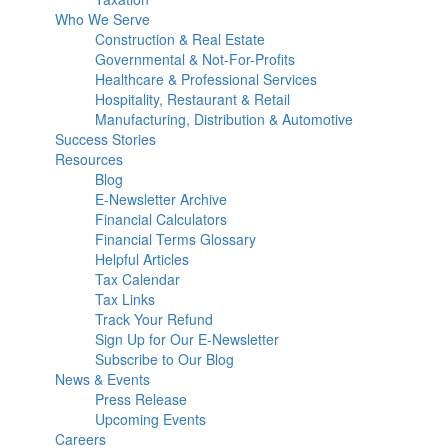
Who We Serve
Construction & Real Estate
Governmental & Not-For-Profits
Healthcare & Professional Services
Hospitality, Restaurant & Retail
Manufacturing, Distribution & Automotive
Success Stories
Resources
Blog
E-Newsletter Archive
Financial Calculators
Financial Terms Glossary
Helpful Articles
Tax Calendar
Tax Links
Track Your Refund
Sign Up for Our E-Newsletter
Subscribe to Our Blog
News & Events
Press Release
Upcoming Events
Careers