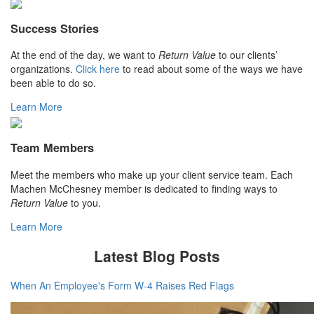
Success Stories
At the end of the day, we want to
Return Value
to our clients’
organizations.
Click here
to read about some of the ways we have
been able to do so.
Learn More
Team Members
Meet the members who make up your client service team. Each
Machen McChesney member is dedicated to finding ways to
Return Value
to you.
Learn More
Latest Blog Posts
When An Employee's Form W-4 Raises Red Flags