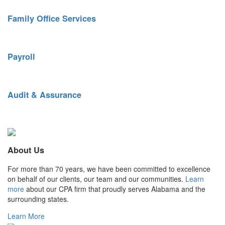
Family Office Services
Tailored financial services for busy individuals and families.
Payroll
Streamlined payroll and benefits administration.
Audit & Assurance
Keen reporting insight. Top-quality controls.
About Us
For more than 70 years, we have been committed to excellence
on behalf of our clients, our team and our communities.
Learn
more
about our CPA firm that proudly serves Alabama and the
surrounding states.
Learn More