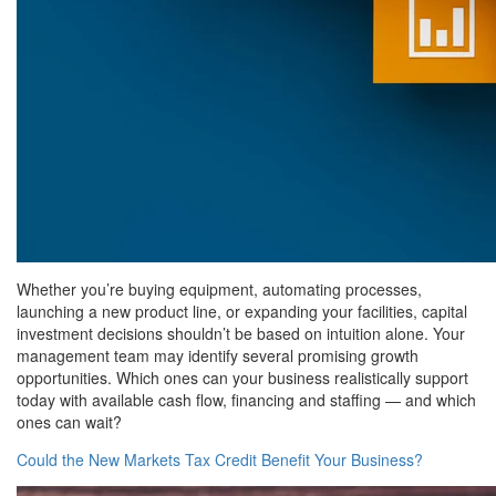
Whether you’re buying equipment, automating processes,
launching a new product line, or expanding your facilities, capital
investment decisions shouldn’t be based on intuition alone. Your
management team may identify several promising growth
opportunities. Which ones can your business realistically support
today with available cash flow, financing and staffing — and which
ones can wait?
Could the New Markets Tax Credit Benefit Your Business?