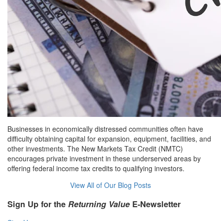
Businesses in economically distressed communities often have
difficulty obtaining capital for expansion, equipment, facilities, and
other investments. The New Markets Tax Credit (NMTC)
encourages private investment in these underserved areas by
offering federal income tax credits to qualifying investors.
View All of Our Blog Posts
Sign Up for the
Returning Value
E-Newsletter