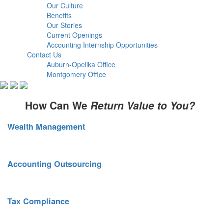
Our Culture
Benefits
Our Stories
Current Openings
Accounting Internship Opportunities
Contact Us
Auburn-Opelika Office
Montgomery Office
How Can We
Return Value to You?
Wealth Management
Sound financial planning. Smart risk mitigation.
Accounting Outsourcing
Scalable services as your business grows.
Tax Compliance
Strategic tax planning. Full compliance oversight.