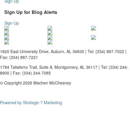
Sign Up
Sign Up for Blog Alerts
Sign Up
1820 East University Drive, Auburn, AL 36830 | Tel: (334) 887-7022 |
Fax: (334) 887-7221
1784 Taliaferro Trail, Suite A, Montgomery, AL 36117 | Tel: (334) 244-
8900 | Fax: (334) 244-7085
© Copyright 2026 Machen McChesney
Powered by Strategic 7 Marketing