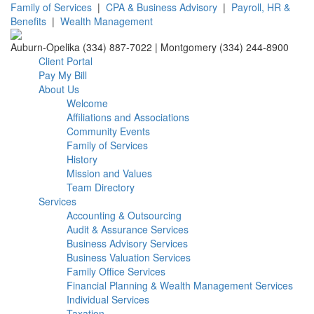
Family of Services
|
CPA & Business Advisory
|
Payroll, HR &
Benefits
|
Wealth Management
Auburn-Opelika (334) 887-7022 | Montgomery (334) 244-8900
Client Portal
Pay My Bill
About Us
Welcome
Affiliations and Associations
Community Events
Family of Services
History
Mission and Values
Team Directory
Services
Accounting & Outsourcing
Audit & Assurance Services
Business Advisory Services
Business Valuation Services
Family Office Services
Financial Planning & Wealth Management Services
Individual Services
Taxation