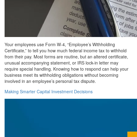
Your employees use Form W-4, “Employee’s Withholding
Certificate,” to tell you how much federal income tax to withhold
from their pay. Most forms are routine, but an altered certificate,
unusual accompanying statement, or IRS lock-in letter may
require special handling. Knowing how to respond can help your
business meet its withholding obligations without becoming
involved in an employee’s personal tax dispute.
Making Smarter Capital Investment Decisions