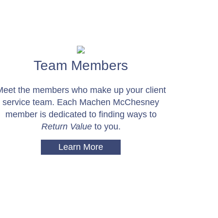
Team Members
Meet the members who make up your client
service team. Each Machen McChesney
member is dedicated to finding ways to
Return Value
to you.
Learn More