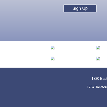
Sign Up
1820 East
1784 Taliafer