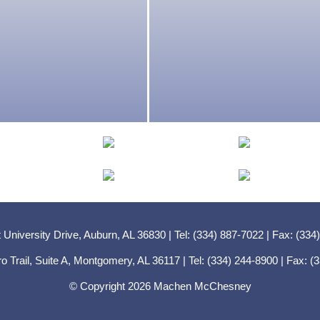
 University Drive, Auburn, AL 36830 | Tel: (334) 887-7022 | Fax: (334
ro Trail, Suite A, Montgomery, AL 36117 | Tel: (334) 244-8900 | Fax: 
© Copyright 2026 Machen McChesney