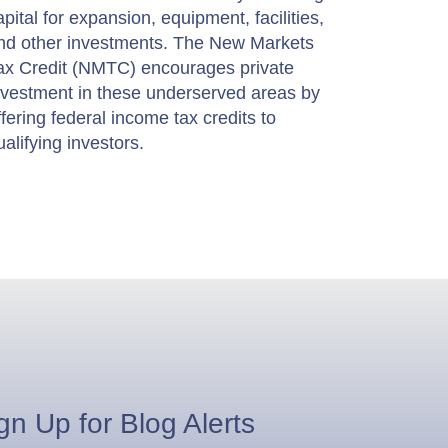
apital for expansion, equipment, facilities,
nd other investments. The New Markets
ax Credit (NMTC) encourages private
nvestment in these underserved areas by
ffering federal income tax credits to
ualifying investors.
gn Up for Blog Alerts