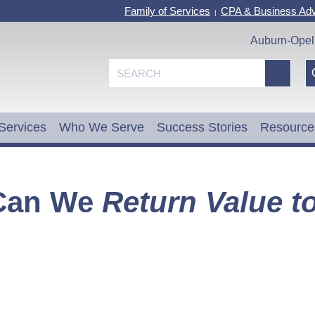
Family of Services
CPA & Business Adv
|
Auburn-Opel
Services
Who We Serve
Success Stories
Resource
Can We
Return Value t