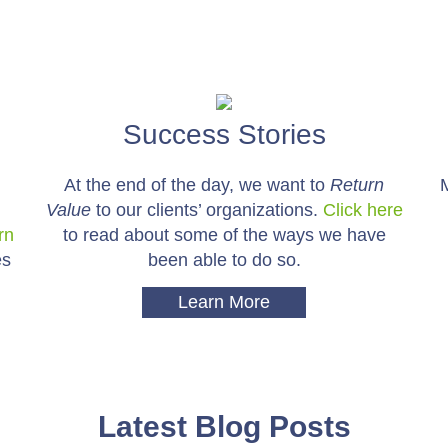
Success Stories
At the end of the day, we want to
Return
Value
to our clients’ organizations.
Click here
rn
to read about some of the ways we have
es
been able to do so.
Learn More
Latest Blog Posts