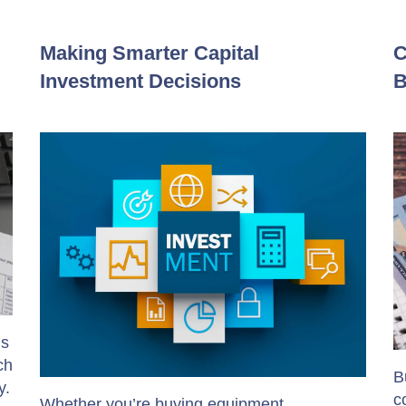
Making Smarter Capital
C
Investment Decisions
B
’s
ch
B
y.
c
Whether you’re buying equipment,