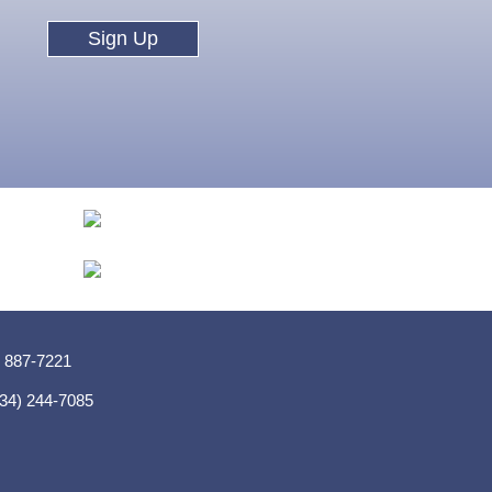
Sign Up
) 887-7221
(334) 244-7085