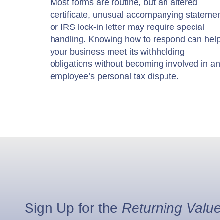
Most forms are routine, but an altered
certificate, unusual accompanying statemen
or IRS lock-in letter may require special
handling. Knowing how to respond can hel
your business meet its withholding
obligations without becoming involved in an
employee’s personal tax dispute.
Sign Up for the
Returning Valu