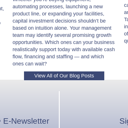
c
automating processes, launching a new
t,
a
product line, or expanding your facilities,
T
capital investment decisions shouldn’t be
p
i
based on intuition alone. Your management
o
team may identify several promising growth
q
opportunities. Which ones can your business
realistically support today with available cash
flow, financing and staffing — and which
ones can wait?
View All of Our Blog Posts
e
E-Newsletter
Si