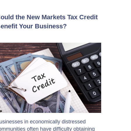
ould the New Markets Tax Credit
enefit Your Business?
usinesses in economically distressed
ommunities often have difficulty obtaining