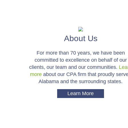
About Us
For more than 70 years, we have been
committed to excellence on behalf of our
clients, our team and our communities.
Lea
more
about our CPA firm that proudly serv
Alabama and the surrounding states.
Learn More