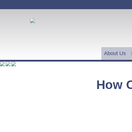
About Us
How 