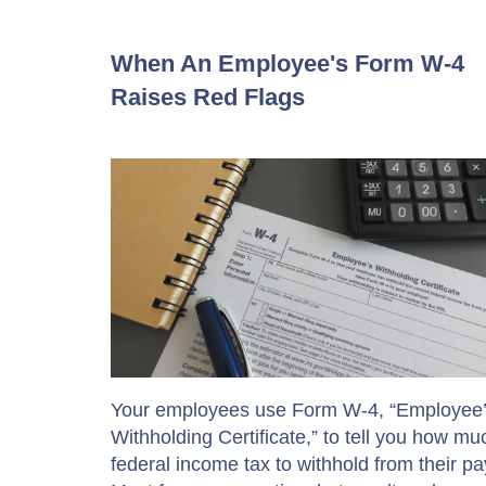
When An Employee's Form W-4
Raises Red Flags
Your employees use Form W-4, “Employee
Withholding Certificate,” to tell you how mu
federal income tax to withhold from their pa