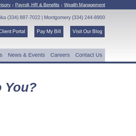
isory
Payroll, HR & Benefits
Wealth Management
|
|
ika (334) 887-7022 | Montgomery (334) 244-8900
Client Portal
Pay My Bill
Visit Our Blog
s
News & Events
Careers
Contact Us
o You?