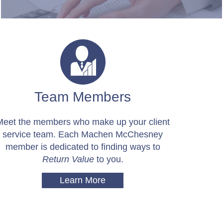
Team Members
Meet the members who make up your client
service team. Each Machen McChesney
member is dedicated to finding ways to
Return Value
to you.
Learn More