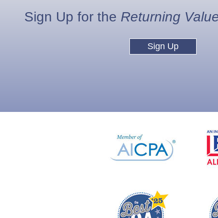
Sign Up for the
Returning Valu
Sign Up