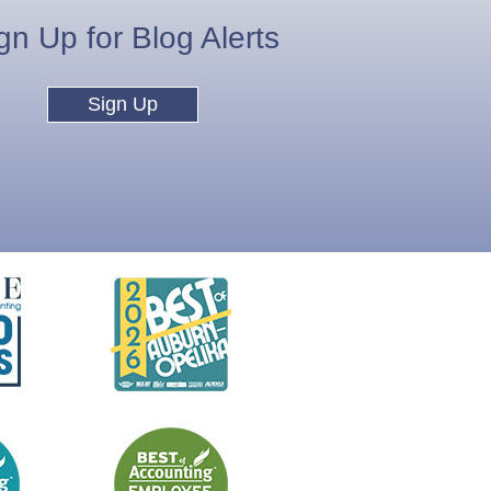
gn Up for Blog Alerts
Sign Up