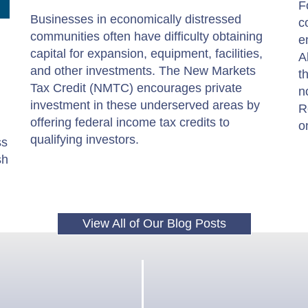
F
Businesses in economically distressed
c
communities often have difficulty obtaining
e
capital for expansion, equipment, facilities,
A
and other investments. The New Markets
t
Tax Credit (NMTC) encourages private
n
investment in these underserved areas by
R
offering federal income tax credits to
o
qualifying investors.
ss
sh
View All of Our Blog Posts