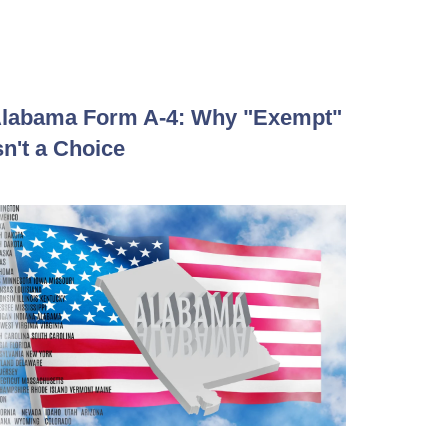
labama Form A-4: Why "Exempt"
sn't a Choice