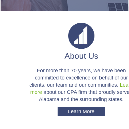
About Us
For more than 70 years, we have been
committed to excellence on behalf of our
clients, our team and our communities.
Lea
more
about our CPA firm that proudly serv
Alabama and the surrounding states.
Learn More