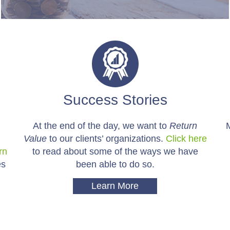
Success Stories
At the end of the day, we want to
Return
Value
to our clients’ organizations.
Click here
rn
to read about some of the ways we have
es
been able to do so.
Learn More