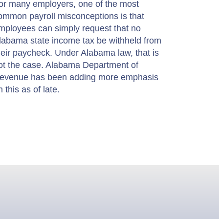
or many employers, one of the most
ommon payroll misconceptions is that
mployees can simply request that no
labama state income tax be withheld from
heir paycheck. Under Alabama law, that is
ot the case. Alabama Department of
evenue has been adding more emphasis
n this as of late.