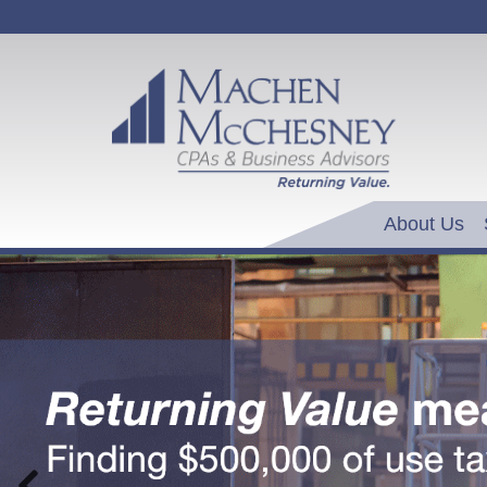
About Us