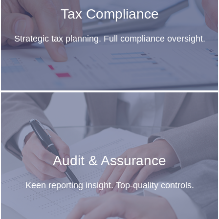
Tax Compliance
Strategic tax planning. Full compliance oversight.
Audit & Assurance
Keen reporting insight. Top-quality controls.