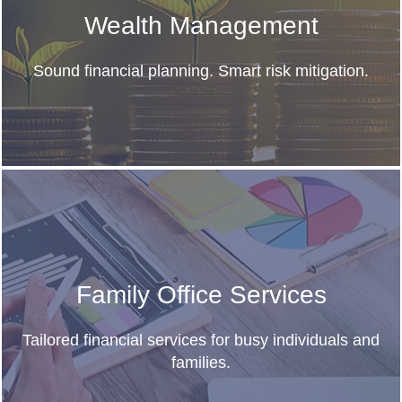
Wealth Management
Sound financial planning. Smart risk mitigation.
Family Office Services
Tailored financial services for busy individuals and
families.