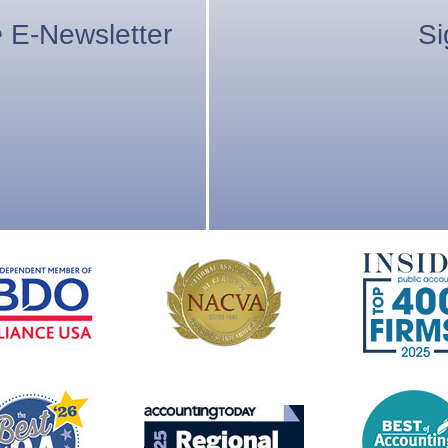
e
E-Newsletter
Si