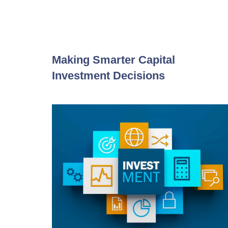
Making Smarter Capital
Investment Decisions