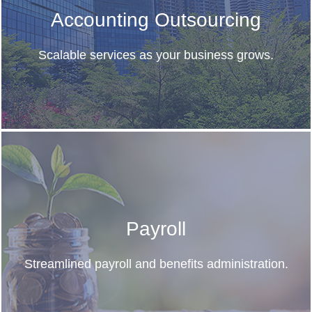
Accounting Outsourcing
Scalable services as your business grows.
Payroll
Streamlined payroll and benefits administration.