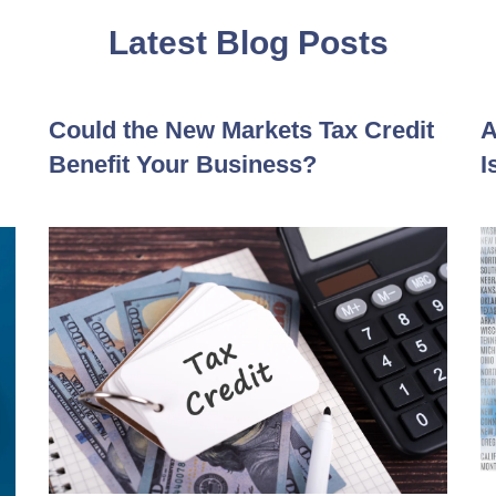
Latest Blog Posts
Could the New Markets Tax Credit
A
Benefit Your Business?
I