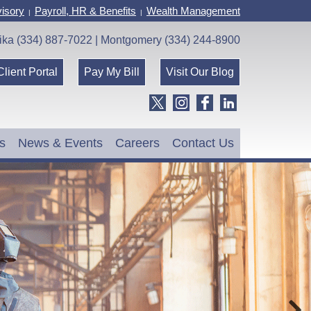
isory
Payroll, HR & Benefits
Wealth Management
|
|
ika (334) 887-7022 | Montgomery (334) 244-8900
Client Portal
Pay My Bill
Visit Our Blog
s
News & Events
Careers
Contact Us