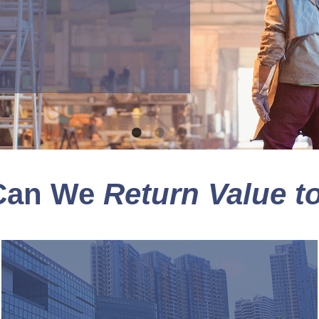
Can We
Return Value t