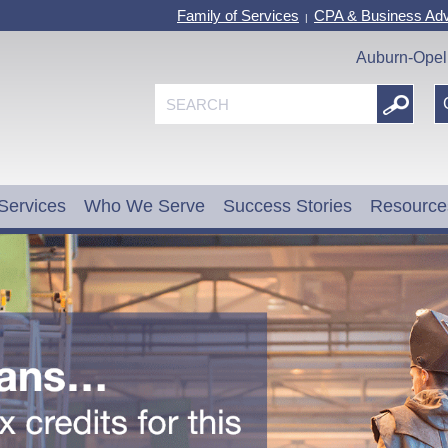
Family of Services
CPA & Business Adv
|
Auburn-Opel
Services
Who We Serve
Success Stories
Resource