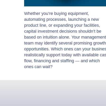
Whether you’re buying equipment,
automating processes, launching a new
product line, or expanding your facilities,
capital investment decisions shouldn’t be
based on intuition alone. Your management
team may identify several promising growth
opportunities. Which ones can your busine
realistically support today with available ca
flow, financing and staffing — and which
ones can wait?