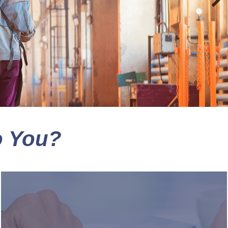
o You?